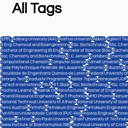
All Tags
(EPFL)
Aalborg University (AAU)
Aarhus University
Abbott
Agilent Te
B.Eng Chemical and Bioengineering
BSc. Biotechnology
BSc. Chem
Bachelor of Engineering (B.Eng)
Bachelor of Science (BSc.)
Bachelo
Bsc. Chemistry and Biotechnology
C.C.Jensen
Carlsberg
Chemical
Computational Chemistry
Computer Science
Cornell University
Cos
Ecole Polytechnique Fédérale de Lausanne
Economics
Educator
E
Faculdade de Engenharia Química de Lorena
Federal University o
Georgia Tech
Graduate Programme
Haldor Topsøe
Honeywell UOP
LiqTech International
MBA
MIT Sloan
MSc. Biotechnology
MSc. Che
Machine Learning
Maersk Oil
Manufacturing
Master of Engineering
Mineral Resource Engineering
NKT Photonics
NMD Pharma
Nanyan
National Technical University of Athens
National University of Sc
Petro Austrails
Petrofac
Petroleum Engineer
Petroleum Engineeri
Pontifícia Universidade Católica (PUC-Rio)
Process Engineer
Proce
Rambøll
Refinery
Sao Paulo University
Sharif University of Technol
Swiss Institute of Bioinformatics (SIB)
Technical University of Crete