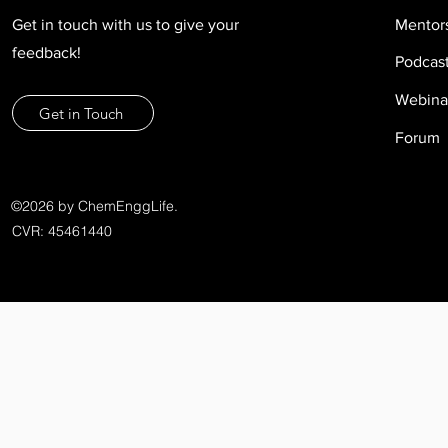
Get in touch with us to give your
Mentor
feedback!
Podcas
Webina
Get in Touch
Forum
©2026 by ChemEnggLife.
CVR: 45461440