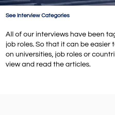
See Interview Categories
All of our interviews have been 
job roles. So that it can be easier
on universities, job roles or countr
view and read the articles.