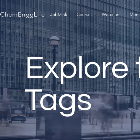
ChemEnggLife
JobMink
Courses
Webinars
Ment
Explore 
Tags