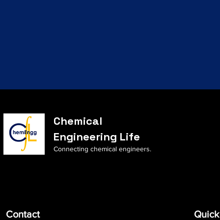
Chemical
Engineering Life
Connecting chemical engineers.
Contact
Quick