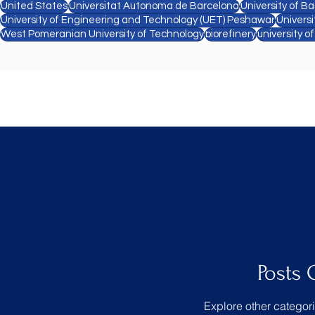
United States
Universitat Autonoma de Barcelona
University of Ba
University of Engineering and Technology (UET) Peshawar
Univers
West Pomeranian University of Technology
biorefinery
university o
Posts
Explore other categori