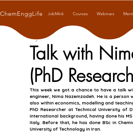
ChemEnggLife
JobMink
Courses
Webinars
Ment
Aug 4, 2021
7 min read
Talk with N
(PhD Research
This week we got a chance to have a talk wi
engineer, Nima Nazemzadeh. He is a person wit
also within economics, modelling and teaching
PhD Researcher at Technical University of 
international background, having done his MS i
Italy. Before that, he has done BSc in Chemi
University of Technology in Iran.