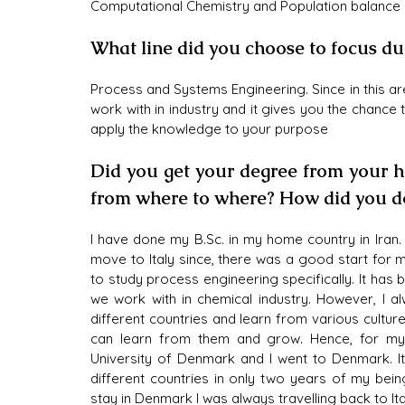
Computational Chemistry and Population balance 
What line did you choose to focus du
Process and Systems Engineering. Since in this ar
work with in industry and it gives you the chance
apply the knowledge to your purpose
Did you get your degree from your ho
from where to where? How did you do
I have done my B.Sc. in my home country in Iran.
move to Italy since, there was a good start for m
to study process engineering specifically. It has
we work with in chemical industry. However, I al
different countries and learn from various culture
can learn from them and grow. Hence, for my m
University of Denmark and I went to Denmark. It
different countries in only two years of my bein
stay in Denmark I was always travelling back to Ita