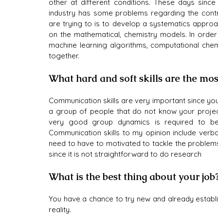
other at different conditions. These days since 
industry has some problems regarding the contro
are trying to is to develop a systematics approa
on the mathematical, chemistry models. In order 
machine learning algorithms, computational chemi
together.
What hard and soft skills are the mos
Communication skills are very important since you
a group of people that do not know your project
very good group dynamics is required to be 
Communication skills to my opinion include verbal
need to have to motivated to tackle the problems 
since it is not straightforward to do research
What is the best thing about your job
You have a chance to try new and already establ
reality.