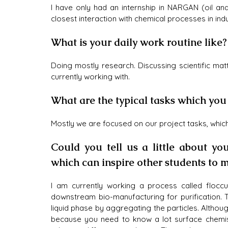
I have only had an internship in NARGAN (oil an
closest interaction with chemical processes in in
What is your daily work routine like
Doing mostly research. Discussing scientific mat
currently working with. 
What are the typical tasks which you
Mostly we are focused on our project tasks, whic
Could you tell us a little about y
which can inspire other students to m
I am currently working a process called floccul
downstream bio-manufacturing for purification. 
liquid phase by aggregating the particles. Althou
because you need to know a lot surface chemistr