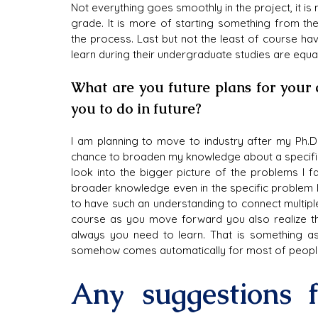
Not everything goes smoothly in the project, it is
grade. It is more of starting something from the
the process. Last but not the least of course hav
learn during their undergraduate studies are equa
What are you future plans for your 
you to do in future?
I am planning to move to industry after my Ph.D. 
chance to broaden my knowledge about a specific 
look into the bigger picture of the problems I f
broader knowledge even in the specific problem I am 
to have such an understanding to connect multiple
course as you move forward you also realize tha
always you need to learn. That is something as 
somehow comes automatically for most of people 
Any suggestions f