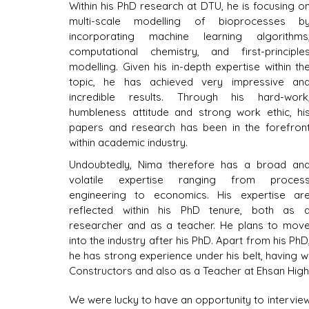
Within his PhD research at DTU, he is focusing on
multi-scale modelling of bioprocesses by
incorporating machine learning algorithms,
computational chemistry, and first-principles
modelling. Given his in-depth expertise within the
topic, he has achieved very impressive and
incredible results. Through his hard-work,
humbleness attitude and strong work ethic, his
papers and research has been in the forefront
within academic industry.
Undoubtedly, Nima therefore has a broad and
volatile expertise ranging from process
engineering to economics. His expertise are
reflected within his PhD tenure, both as a
researcher and as a teacher. He plans to move
into the industry after his PhD. Apart from his PhD,
he has strong experience under his belt, having 
Constructors and also as a Teacher at Ehsan High
We were lucky to have an opportunity to intervie