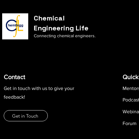
Chemical
Engineering Life
Connecting chemical engineers.
Contact
Quick
Get in touch with us to give your
Mentor
feedback!
Podcas
Webina
Get in Touch
Forum