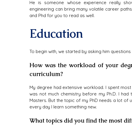
He is someone whose experience really show
engineering can bring many volatile career path
and Phd for you to read as well.
Education
To begin with, we started by asking him questions
How was the workload of your degre
curriculum?
My degree had extensive workload. I spent most 
was not much chemistry before my Ph.D. I had t
Masters. But the topic of my PhD needs a lot of u
every day I learn something new.
What topics did you find the most dif