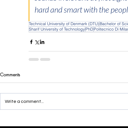
hard and smart with the peop
Technical University of Denmark (DTU)
Bachelor of Sc
Sharif University of Technology
PhD
Politecnico Di Mil
Comments
Write a comment...