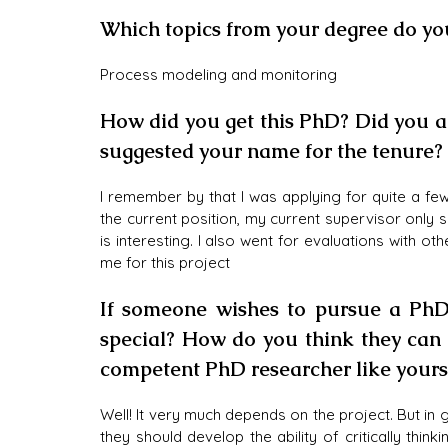
Which topics from your degree do yo
Process modeling and monitoring
How did you get this PhD? Did you app
suggested your name for the tenure?
I remember by that I was applying for quite a few 
the current position, my current supervisor only 
is interesting. I also went for evaluations with o
me for this project
If someone wishes to pursue a PhD
special? How do you think they can 
competent PhD researcher like yours
Well! It very much depends on the project. But in 
they should develop the ability of critically thin