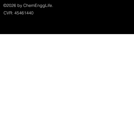
©2026 by ChemEnggLife.
CVR: 45461440