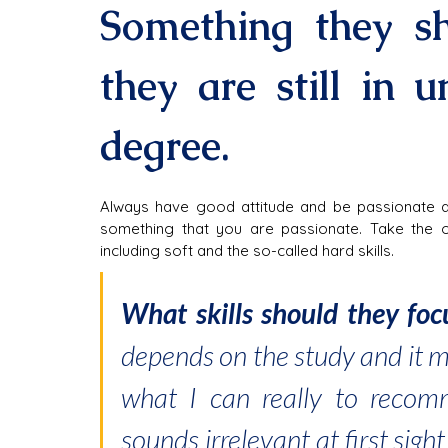
Something they sh
they are still in un
degree.
Always have good attitude and be passionate ab
something that you are passionate. Take the op
including soft and the so-called hard skills.
What skills should they foc
depends on the study and it m
what I can really to recomm
sounds irrelevant at first sigh