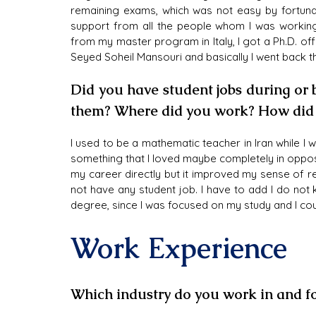
remaining exams, which was not easy by fortunat
support from all the people whom I was working 
from my master program in Italy, I got a Ph.D. o
Seyed Soheil Mansouri and basically I went back t
Did you have student jobs during or
them? Where did you work? How did i
I used to be a mathematic teacher in Iran while 
something that I loved maybe completely in opposi
my career directly but it improved my sense of resp
not have any student job. I have to add I do not 
degree, since I was focused on my study and I coul
Work Experience
Which industry do you work in and fo