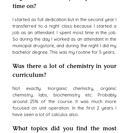
time on?
I started as full dedication but in the second year I 
transferred to a night class because I started a 
job as an attendant. I spent most time in the job.  
So during the day I worked as an attendant in the 
municipal drugstore, and during the night I did my 
bachelor degree. This was my routine for 5 years. 
Was there a lot of chemistry in your 
curriculum?
Not exactly. Inorganic chemistry, organic 
chemistry, labs, biochemistry etc. Probably 
around 25% of the course. It was much more 
focused on unit operation. In the first 2 years I 
have seen a lot of calculus also.
What topics did you find the most 