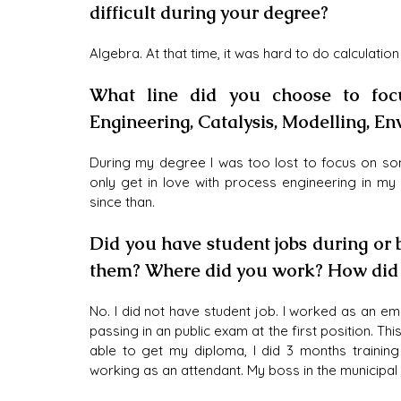
difficult during your degree?
Algebra. At that time, it was hard to do calculation
What line did you choose to foc
Engineering, Catalysis, Modelling, E
During my degree I was too lost to focus on some
only get in love with process engineering in my
since than. 
Did you have student jobs during or
them? Where did you work? How did i
No. I did not have student job. I worked as an emp
passing in an public exam at the first position. Th
able to get my diploma, I did 3 months training i
working as an attendant. My boss in the municipal