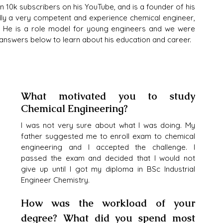
 10k subscribers on his YouTube, and is a founder of his 
dly a very competent and experience chemical engineer, 
e. He is a role model for young engineers and we were 
s answers below to learn about his education and career.
What motivated you to study 
Chemical Engineering?
I was not very sure about what I was doing. My 
father suggested me to enroll exam to chemical 
engineering and I accepted the challenge. I 
passed the exam and decided that I would not 
give up until I got my diploma in BSc Industrial 
Engineer Chemistry. 
How was the workload of your 
degree? What did you spend most 