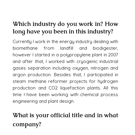
Which industry do you work in? How 
long have you been in this industry?
Currently I work in the energy industry dealing with 
biomethane from landfill and biodigester, 
however I started in a polypropylene plant in 2007 
and after that, I worked with cryogenic industrial 
gases separation including oxygen, nitrogen and 
argon production. Besides that, I participated in 
steam methane reformer projects for hydrogen 
production and CO2 liquefaction plants. All this 
time I have been working with chemical process 
engineering and plant design.
What is your official title and in what 
company?