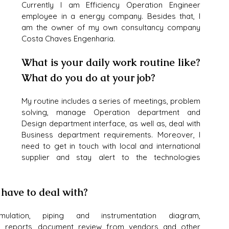
Currently I am Efficiency Operation Engineer 
employee in a energy company. Besides that, I 
am the owner of my own consultancy company 
Costa Chaves Engenharia.
What is your daily work routine like? 
What do you do at your job?
My routine includes a series of meetings, problem 
solving, manage Operation department and 
Design department interface, as well as, deal with 
Business department requirements. Moreover, I 
need to get in touch with local and international 
supplier and stay alert to the technologies 
 have to deal with?
mulation, piping and instrumentation diagram, 
w, reports, document review from vendors and other 