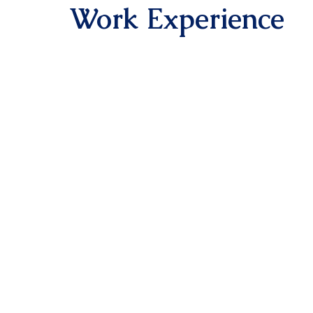
Work Experience