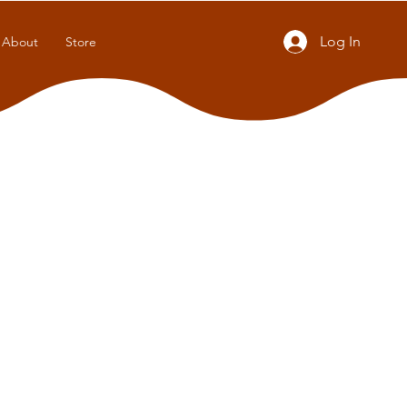
Log In
About
Store