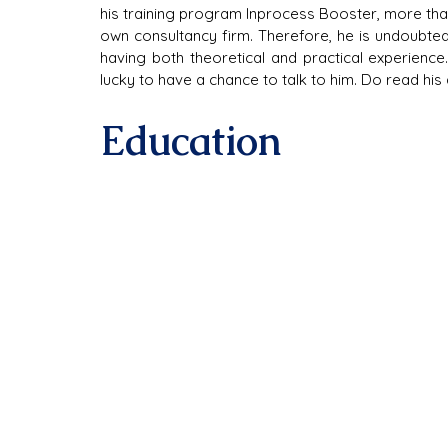
his training program Inprocess Booster, more than
own consultancy firm. Therefore, he is undoubte
having both theoretical and practical experienc
lucky to have a chance to talk to him. Do read hi
Education