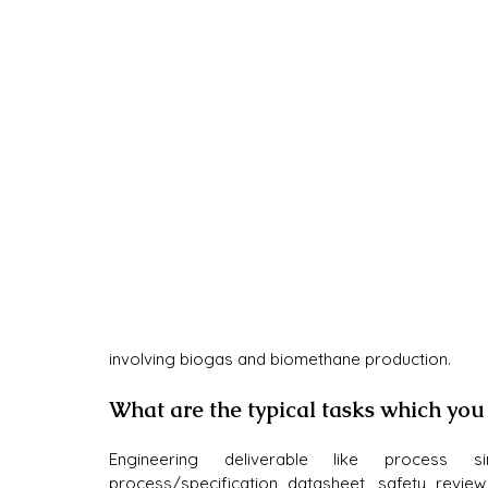
involving biogas and biomethane production.
What are the typical tasks which you
Engineering deliverable like process si
process/specification datasheet, safety revie