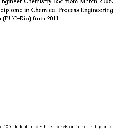
Engineer Chemistry BSc from March 2006. 
diploma in Chemical Process Engineering 
a (PUC-Rio) from 2011.
 
 
-
 
 
 
 
 
 
 
 
 
 
 
 100 students under his supervision in the first year of 