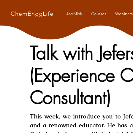
ChemEnggLife
JobMink
Courses
Webinars
Sep 3, 2021
7 min read
Talk with Jefe
(Experience 
Consultant)
This week, we introduce you to Jefe
and a renowned educator. He has a