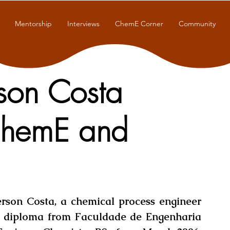
Mentorship
Interviews
ChemE Corner
Community
rson Costa
ChemE and
rson Costa, a chemical process engineer 
 diploma from Faculdade de Engenharia 