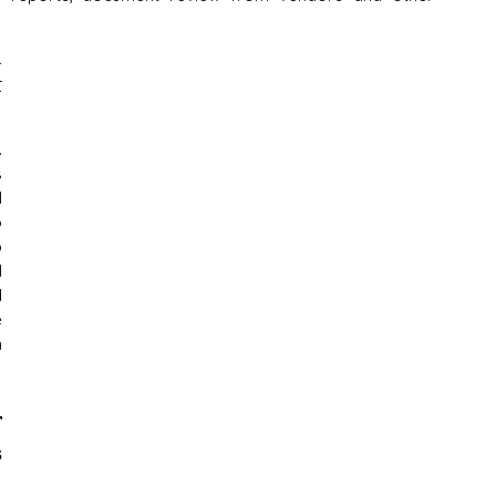
 
 
 
 
 
 
 
 
 
 
 
 
 