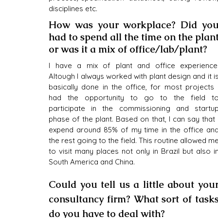
disciplines etc.
How was your workplace? Did you
had to spend all the time on the plant
or was it a mix of office/lab/plant?
I have a mix of plant and office experience.
Altough I always worked with plant design and it is
basically done in the office, for most projects I
had the opportunity to go to the field to
participate in the commissioning and startup
phase of the plant. Based on that, I can say that I
expend around 85% of my time in the office and
the rest going to the field. This routine allowed me
to visit many places not only in Brazil but also in
South America and China. 
Could you tell us a little about your
consultancy firm? What sort of tasks
do you have to deal with?