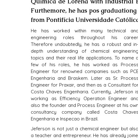
Química de Lorena with Industrial 
Furthemore, he has pos graduationg 
from Pontifícia Universidade Católic
He has worked within many technical and
engineering roles throughout his career.
Therefore undoubtedly, he has a robust and in
depth understanding of chemical engineering
topics and their real life applications. To name a
few of his roles, he has worked as Process
Engineer for renowned companies such as PCE
Engenharia and Braskem. Later as Sr. Process
Engineer for Praxair, and then as a Consultant for
Costa Chaves Engenharia. Currently, Jeferson is
working as Efficiency Operation Engineer and
also the founder and Process Engineer at his own
consultancy company called Costa Chaves
Engenharia e Inspecao in Brazil.
Jeferson is not just a chemical engineer but also
a teacher and entrepreneur. He has already joined