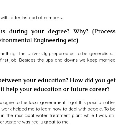
 with letter instead of numbers.
us during your degree? Why? (Process 
nvironmental Engineering etc)
thing. The University prepared us to be generalists. I 
 first job. Besides the ups and downs we keep married 
 between your education? How did you get 
t help your education or future career?
loyee to the local government. I got this position after 
is work helped me to learn how to deal with people. To be 
n the municipal water treatment plant while I was still 
 drugstore was really great to me. 