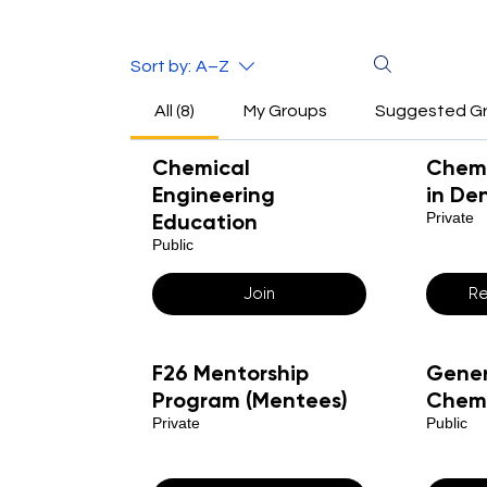
Sort by:
A–Z
All (8)
My Groups
Suggested G
Chemical
Chemi
Engineering
in De
Education
Private
Public
Join
Re
F26 Mentorship
Gener
Program (Mentees)
Chemi
Private
Public