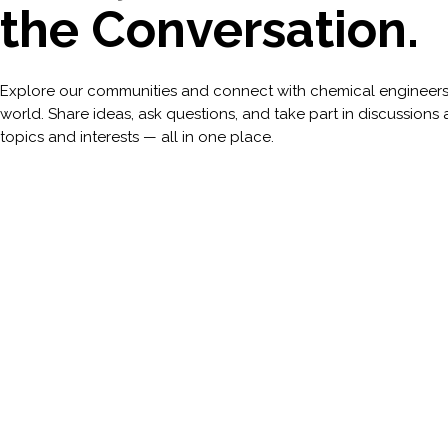
the Conversation.
Explore our communities and connect with chemical engineers
world. Share ideas, ask questions, and take part in discussions 
topics and interests — all in one place.