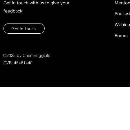
Get in touch with us to give your
Mentor
feedback!
Podcas
Webina
Get in Touch
Forum
©2025 by ChemEnggLife.
CVR: 45461440