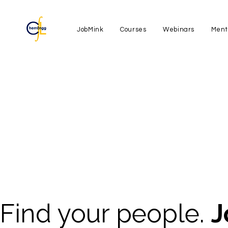
JobMink
Courses
Webinars
Ment
Find your people.
J