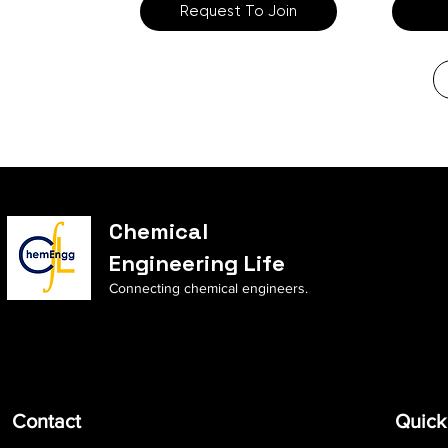
Request To Join
Chemical
Engineering Life
Connecting chemical engineers.
Contact
Quick