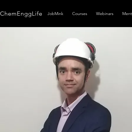
ChemEnggLife
JobMink
Courses
Webinars
Ment