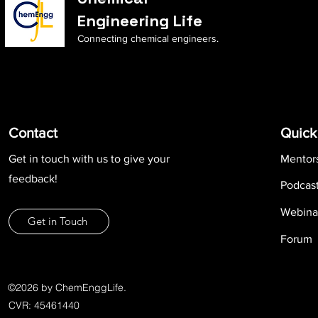
Engineering Life
Connecting chemical engineers.
Contact
Quick
Get in touch with us to give your
Mentor
feedback!
Podcas
Webina
Get in Touch
Forum
©2026 by ChemEnggLife.
CVR: 45461440