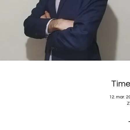
Time
12. mar. 2
Z