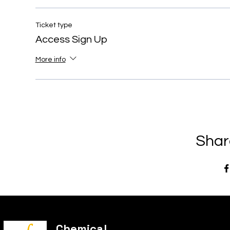
Ticket type
Access Sign Up
More info
Shar
Chemical