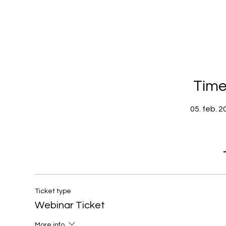
Time
05. feb. 2
Ticket type
Webinar Ticket
More info