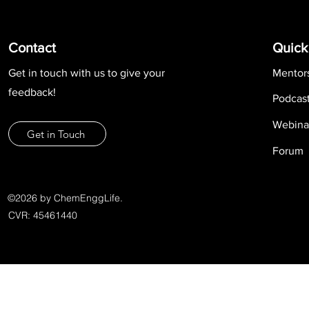
Contact
Quick
Get in touch with us to give your
Mentor
feedback!
Podcas
Webina
Get in Touch
Forum
©2026 by ChemEnggLife.
CVR: 45461440