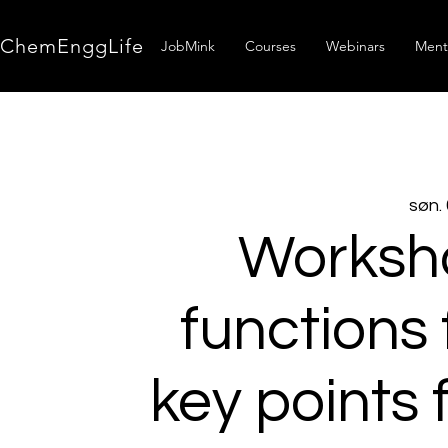
ChemEnggLife
JobMink
Courses
Webinars
Ment
søn. 
Worksho
functions 
key points