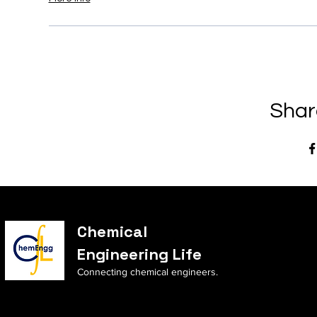
Shar
Chemical
Engineering Life
Connecting chemical engineers.