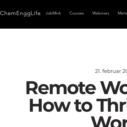
ChemEnggLife
JobMink
Courses
Webinars
Ment
21. februar 2
Remote Wor
How to Thri
Wor