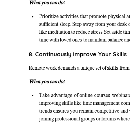
What you can do?
Prioritize activities that promote physical a
sufficient sleep. Step away from your desk 
like meditation to reduce stress. Set aside tim
time with loved ones, to maintain balance an
8. Continuously Improve Your Skills
Remote work demands a unique set of skills, from d
What you can do?
Take advantage of online courses, webinars
improving skills like time management, comm
trends ensures you remain competitive and v
joining professional groups or forums where