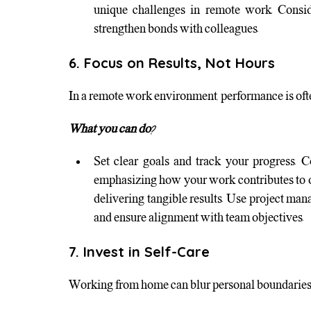
unique challenges in remote work. Consider
strengthen bonds with colleagues.
6. Focus on Results, Not Hours
In a remote work environment, performance is ofte
What you can do?
Set clear goals and track your progress.
emphasizing how your work contributes to org
delivering tangible results. Use project ma
and ensure alignment with team objectives.
7. Invest in Self-Care
Working from home can blur personal boundaries, 