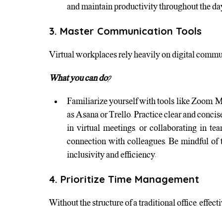
and maintain productivity throughout the da
3. Master Communication Tools
Virtual workplaces rely heavily on digital communic
What you can do?
Familiarize yourself with tools like Zoom, 
as Asana or Trello. Practice clear and conci
in virtual meetings, or collaborating in te
connection with colleagues. Be mindful of
inclusivity and efficiency.
4. Prioritize Time Management
Without the structure of a traditional office, ef