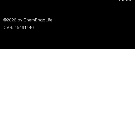
©2026 by ChemEnggLife.
CVR: 45461440