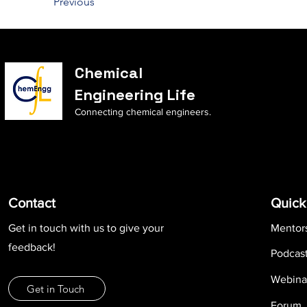
Previous
Chemical
Engineering Life
Connecting chemical engineers.
Contact
Quick
Get in touch with us to give your
Mentor
feedback!
Podcas
Webina
Get in Touch
Forum