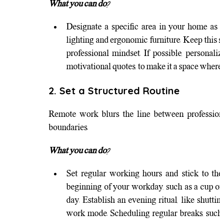
What you can do?
Designate a specific area in your home as 
lighting and ergonomic furniture. Keep this 
professional mindset. If possible, personali
motivational quotes, to make it a space wher
2. Set a Structured Routine
Remote work blurs the line between professional
boundaries.
What you can do?
Set regular working hours and stick to th
beginning of your workday, such as a cup of 
day. Establish an evening ritual, like shutt
work mode. Scheduling regular breaks, such 