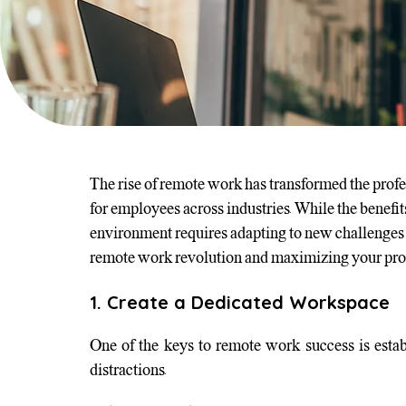
The rise of remote work has transformed the profes
for employees across industries. While the benefi
environment requires adapting to new challenges an
remote work revolution and maximizing your produ
1. Create a Dedicated Workspace
One of the keys to remote work success is estab
distractions.