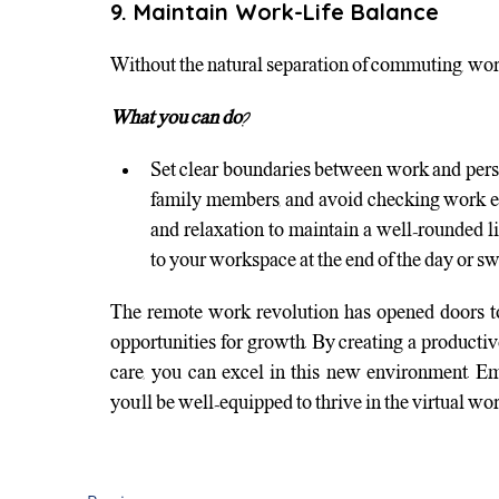
9. Maintain Work-Life Balance
Without the natural separation of commuting, wor
What you can do?
Set clear boundaries between work and pers
family members, and avoid checking work ema
and relaxation to maintain a well-rounded li
to your workspace at the end of the day or sw
The remote work revolution has opened doors to 
opportunities for growth. By creating a producti
care, you can excel in this new environment. Em
you’ll be well-equipped to thrive in the virtual wor