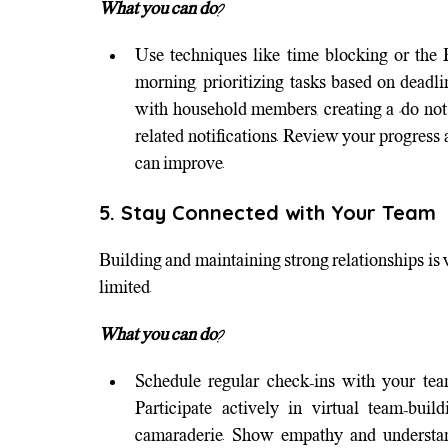
What you can do?
Use techniques like time blocking or the 
morning, prioritizing tasks based on deadli
with household members, creating a "do not 
related notifications. Review your progress
can improve.
5. Stay Connected with Your Team
Building and maintaining strong relationships is vi
limited.
What you can do?
Schedule regular check-ins with your tea
Participate actively in virtual team-buil
camaraderie. Show empathy and understandi