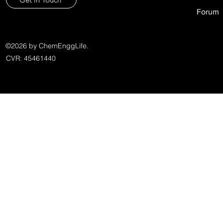
Forum
©2026 by ChemEnggLife.
CVR: 45461440