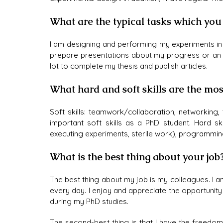
What are the typical tasks which you
I am designing and performing my experiments in th
prepare presentations about my progress or an int
lot to complete my thesis and publish articles.
What hard and soft skills are the mos
Soft skills: teamwork/collaboration, networkin
important soft skills as a PhD student. Hard ski
executing experiments, sterile work), programmin
What is the best thing about your job
The best thing about my job is my colleagues. I 
every day. I enjoy and appreciate the opportunity
during my PhD studies.
The second-best thing is that I have the freedo