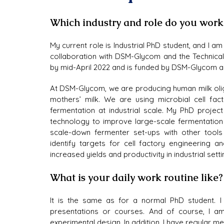
Which industry and role do you work
My current role is Industrial PhD student, and I am 
collaboration with DSM-Glycom and the Technical
by mid-April 2022 and is funded by DSM-Glycom 
At DSM-Glycom, we are producing human milk oli
mothers’ milk. We are using microbial cell fa
fermentation at industrial scale. My PhD projec
technology to improve large-scale fermentation 
scale-down fermenter set-ups with other tools 
identify targets for cell factory engineering 
increased yields and productivity in industrial setti
What is your daily work routine like
It is the same as for a normal PhD student. I a
presentations or courses. And of course, I am
experimental design. In addition, I have regular m