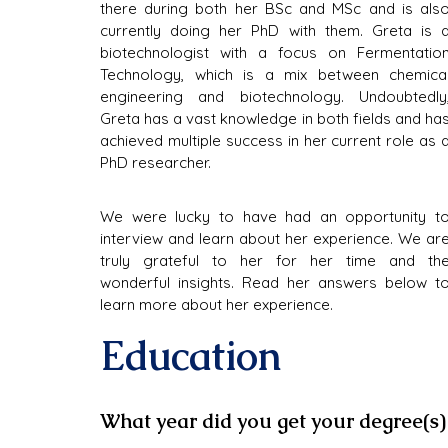
there during both her BSc and MSc and is also
currently doing her PhD with them. Greta is a
biotechnologist with a focus on Fermentation
Technology, which is a mix between chemical
engineering and biotechnology. Undoubtedly,
Greta has a vast knowledge in both fields and has
achieved multiple success in her current role as a
PhD researcher.
We were lucky to have had an opportunity to
interview and learn about her experience. We are
truly grateful to her for her time and the
wonderful insights. Read her answers below to
learn more about her experience.
Education
What year did you get your degree(s)