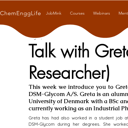
ChemEnggLife
JobMink
Courses
Webinars
Ment
Aug 27, 2021
6 min read
Talk with Gre
Researcher)
This week we introduce you to Greta
DSM-Glycom A/S. Greta is an alumna 
University of Denmark with a BSc and 
currently working as an Industrial 
Greta has had also worked in a student job at
DSM-Glycom during her degrees. She worked