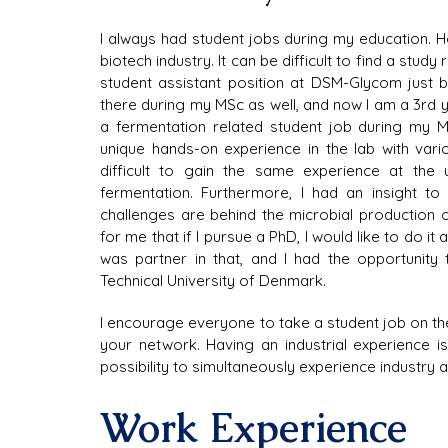
I always had student jobs during my education. H
biotech industry. It can be difficult to find a study 
student assistant position at DSM-Glycom just 
there during my MSc as well, and now I am a 3rd 
a fermentation related student job during my 
unique hands-on experience in the lab with vari
difficult to gain the same experience at the
fermentation. Furthermore, I had an insight to 
challenges are behind the microbial production 
for me that if I pursue a PhD, I would like to do it
was partner in that, and I had the opportunity 
Technical University of Denmark.
I encourage everyone to take a student job on the 
your network. Having an industrial experience is
possibility to simultaneously experience industry
Work Experience