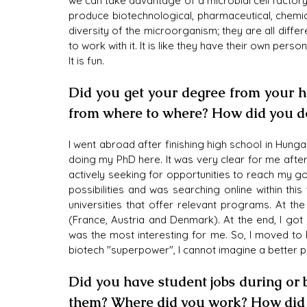
we can take advantage of a microbial cell factory 
produce biotechnological, pharmaceutical, chemic
diversity of the microorganism; they are all diffe
to work with it. It is like they have their own pers
It is fun.
Did you get your degree from your ho
from where to where? How did you do
I went abroad after finishing high school in Hung
doing my PhD here. It was very clear for me after 
actively seeking for opportunities to reach my go
possibilities and was searching online within this
universities that offer relevant programs. At the
(France, Austria and Denmark). At the end, I go
was the most interesting for me. So, I moved to D
biotech "superpower", I cannot imagine a better p
Did you have student jobs during or
them? Where did you work? How did i