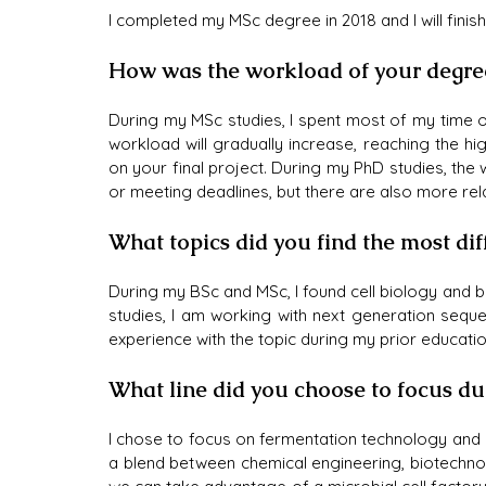
I completed my MSc degree in 2018 and I will finish
How was the workload of your degre
During my MSc studies, I spent most of my time o
workload will gradually increase, reaching the h
on your final project. During my PhD studies, the 
or meeting deadlines, but there are also more re
What topics did you find the most dif
During my BSc and MSc, I found cell biology and b
studies, I am working with next generation sequen
experience with the topic during my prior educatio
What line did you choose to focus d
I chose to focus on fermentation technology and ce
a blend between chemical engineering, biotechnolo