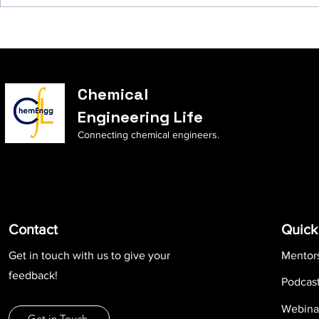
Chemical
Engineering Life
Connecting chemical engineers.
Contact
Quick
Get in touch with us to give your
Mentor
feedback!
Podcas
Webina
Get in Touch