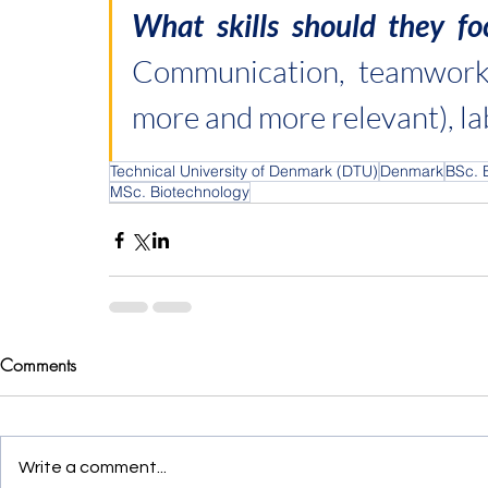
Communication, teamwork,
more and more relevant), l
Technical University of Denmark (DTU)
Denmark
BSc. 
MSc. Biotechnology
Comments
Write a comment...