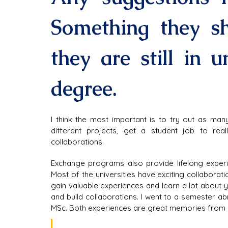
Something they sh
they are still in un
degree.
I think the most important is to try out as man
different projects, get a student job to rea
collaborations.
Exchange programs also provide lifelong experie
Most of the universities have exciting collaboratio
gain valuable experiences and learn a lot about y
and build collaborations. I went to a semester 
MSc. Both experiences are great memories from m