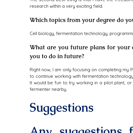
research within a very exciting field.
Which topics from your degree do yo
Cell biology, fermentation technology, programm
What are you future plans for your 
you to do in future?
Right now, I am only focusing on completing my P
to continue working with fermentation technology,
It would be fun to try working in a pilot plant, 
fermenter nearby.
Suggestions
Any suggestions f