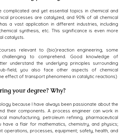
e complicated and yet essential topics in chemical and 
ical processes are catalyzed, and 90% of all chemical 
as a vast application in different industries, including 
hemical synthesis, etc. This significance is even more 
l catalysts.
ourses relevant to (bio)reaction engineering, some 
re challenging to comprehend. Good knowledge of 
er understand the underlying principles surrounding 
sub-field, you also face other aspects of chemical 
e effect of transport phenomena in catalytic reactions)
uring your degree? Why?
logy because I have always been passionate about the 
nd their components. A process engineer can work in 
mical manufacturing, petroleum refining, pharmaceutical 
 have a flair for mathematics, chemistry, and physics; 
t operations, processes, equipment; safety, health, and 