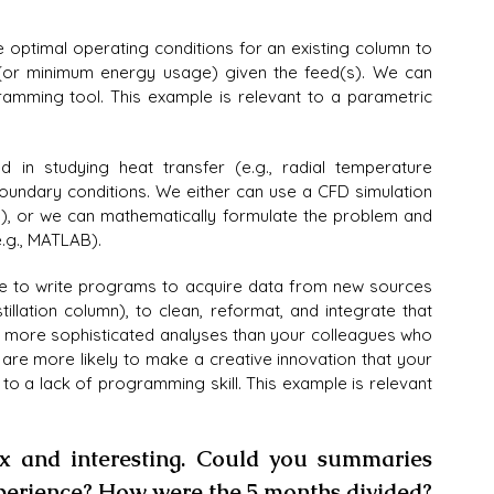
optimal operating conditions for an existing column to 
(or minimum energy usage) given the feed(s). We can 
amming tool. This example is relevant to a parametric 
in studying heat transfer (e.g., radial temperature 
d boundary conditions. We either can use a CFD simulation 
.), or we can mathematically formulate the problem and 
.g., MATLAB).
e to write programs to acquire data from new sources 
tillation column), to clean, reformat, and integrate that 
ar more sophisticated analyses than your colleagues who 
 are more likely to make a creative innovation that your 
to a lack of programming skill. This example is relevant 
x and interesting. Could you summaries 
xperience? How were the 5 months divided?