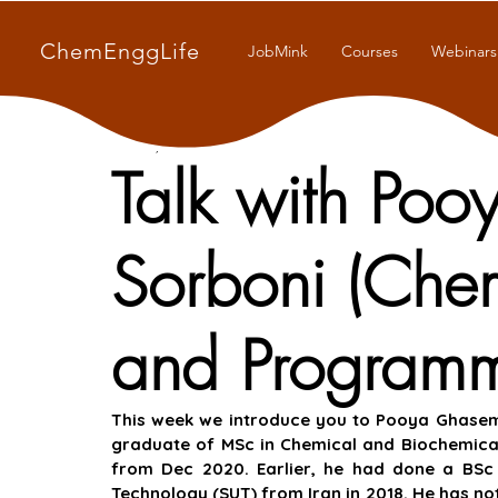
ChemEnggLife
JobMink
Courses
Webinars
Jul 20, 2021
9 min read
Talk with Po
Sorboni (Che
and Programm
This week we introduce you to Pooya Ghasemia
graduate of MSc in Chemical and Biochemical
from Dec 2020. Earlier, he had done a BSc i
Technology (SUT) from Iran in 2018. He has not