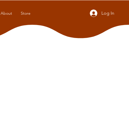
Log In
About
Store