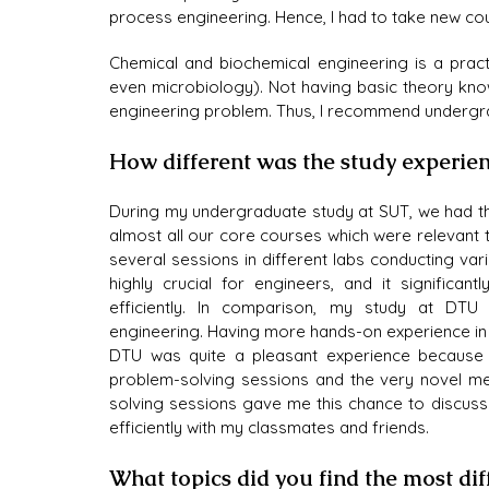
process engineering. Hence, I had to take new co
Chemical and biochemical engineering is a practi
even microbiology). Not having basic theory kno
engineering problem. Thus, I recommend undergr
How different was the study experi
During my undergraduate study at SUT, we had thi
almost all our core courses which were relevant 
several sessions in different labs conducting var
highly crucial for engineers, and it significa
efficiently. In comparison, my study at DT
engineering. Having more hands-on experience in
DTU was quite a pleasant experience because of 
problem-solving sessions and the very novel me
solving sessions gave me this chance to discus
efficiently with my classmates and friends.
What topics did you find the most dif