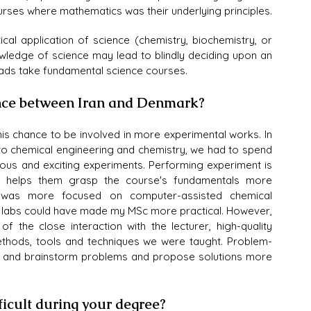
urses where mathematics was their underlying principles.
cal application of science (chemistry, biochemistry, or 
wledge of science may lead to blindly deciding upon an 
ads take fundamental science courses.
ence between Iran and Denmark?
s chance to be involved in more experimental works. In 
to chemical engineering and chemistry, we had to spend 
ious and exciting experiments. Performing experiment is 
ntly helps them grasp the course's fundamentals more 
U was more focused on computer-assisted chemical 
 labs could have made my MSc more practical. However, 
the close interaction with the lecturer, high-quality 
thods, tools and techniques we were taught. Problem-
s and brainstorm problems and propose solutions more 
ficult during your degree?