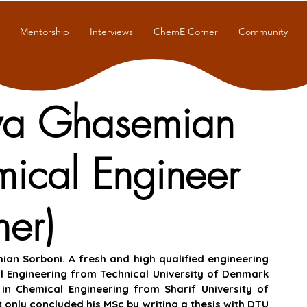
Mentorship
Interviews
ChemE Corner
Community
oya Ghasemian
mical Engineer
er)
n Sorboni. A fresh and high qualified engineering 
 Engineering from Technical University of Denmark 
n Chemical Engineering from Sharif University of 
 only concluded his MSc by writing a thesis with DTU 