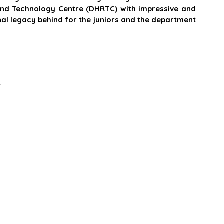
d Technology Centre (DHRTC) with impressive and 
nal legacy behind for the juniors and the department 
 
 
 
 
 
 
 
 
 
 
 
 
 
 
 
 