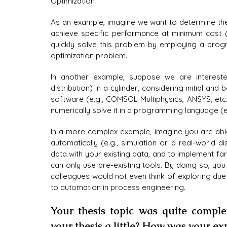
Optimization
As an example, imagine we want to determine the 
achieve specific performance at minimum cost 
quickly solve this problem by employing a progr
optimization problem.
In another example, suppose we are interested 
distribution) in a cylinder, considering initial an
software (e.g., COMSOL Multiphysics, ANSYS, etc
numerically solve it in a programming language (e
In a more complex example, imagine you are abl
automatically (e.g., simulation or a real-world dis
data with your existing data, and to implement f
can only use pre-existing tools. By doing so, you
colleagues would not even think of exploring due 
to automation in process engineering.
Your thesis topic was quite comple
your thesis a little? How was your e