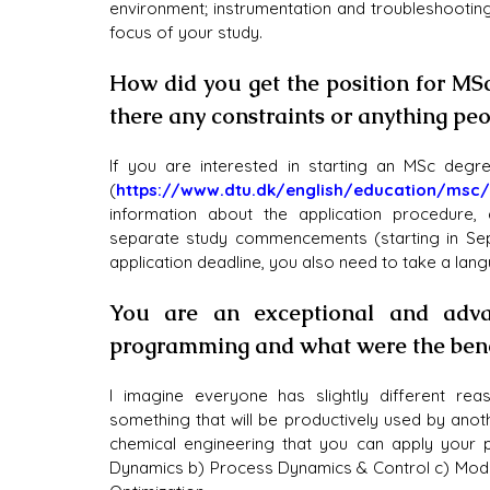
environment; instrumentation and troubleshootin
focus of your study.
How did you get the position for MS
there any constraints or anything pe
If you are interested in starting an MSc degr
(
https://www.dtu.dk/english/education/msc/
information about the application procedure,
separate study commencements (starting in Sept
application deadline, you also need to take a lan
You are an exceptional and adva
programming and what were the benef
I imagine everyone has slightly different re
something that will be productively used by anot
chemical engineering that you can apply your p
Dynamics b) Process Dynamics & Control c) Model