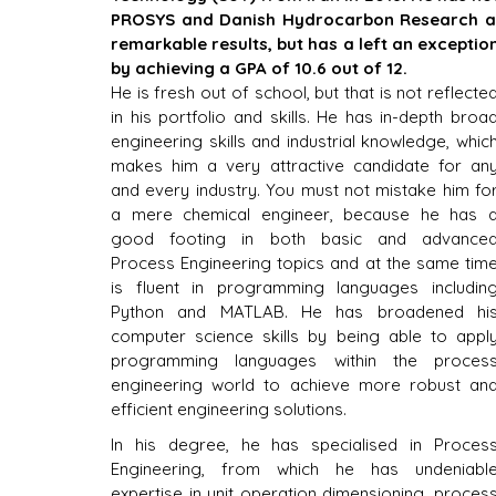
PROSYS and Danish Hydrocarbon Research an
remarkable results, but has a left an exceptio
by achieving a GPA of 10.6 out of 12.
He is fresh out of school, but that is not reflected
in his portfolio and skills. He has in-depth broad
engineering skills and industrial knowledge, which
makes him a very attractive candidate for any
and every industry. You must not mistake him for
a mere chemical engineer, because he has a
good footing in both basic and advanced
Process Engineering topics and at the same time
is fluent in programming languages including
Python and MATLAB. He has broadened his
computer science skills by being able to apply
programming languages within the process
engineering world to achieve more robust and
efficient engineering solutions.
In his degree, he has specialised in Process
Engineering, from which he has undeniable
expertise in unit operation dimensioning, process