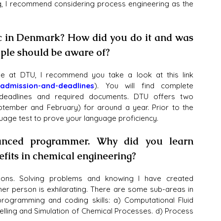
g, I recommend considering process engineering as the 
c in Denmark? How did you do it and was 
ople should be aware of?
ee at DTU, I recommend you take a look at this link 
admission-and-deadlines
). You will find complete 
 deadlines and required documents. DTU offers two 
ember and February) for around a year. Prior to the 
guage test to prove your language proficiency.
nced programmer. Why did you learn 
its in chemical engineering?
asons. Solving problems and knowing I have created 
her person is exhilarating. There are some sub-areas in 
rogramming and coding skills: a) Computational Fluid 
ling and Simulation of Chemical Processes. d) Process 