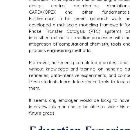
design, control, optimisation, simulations,
CAPEX/OPEX and other fundamentals.
Furthermore, in his recent research work, he
developed a multiscale modeling framework for
Phase Transfer Catalysis (PTC) systems as
intensified extraction-reaction processes with the
integration of computational chemistry tools and
process engineering methods.
Moreover, he recently completed a professional d
without knowledge and training on handling data
refineries, data-intensive experiments, and comp
fresh students learn data science tools to take 
them.
It seems any employer would be lucky to have 
interview this man and to be able to share his e
future grads.