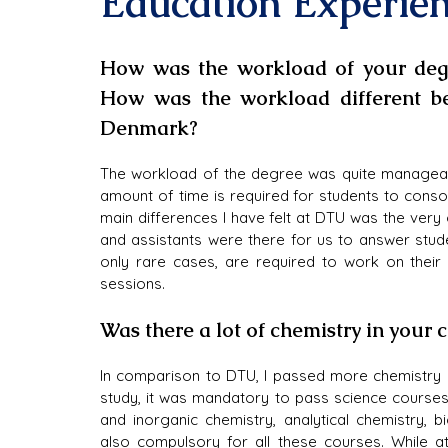
Education Experie
How was the workload of your deg
How was the workload different b
Denmark?
The workload of the degree was quite manageabl
amount of time is required for students to consol
main differences I have felt at DTU was the very
and assistants were there for us to answer studen
only rare cases, are required to work on their
sessions.
Was there a lot of chemistry in your 
In comparison to DTU, I passed more chemistry 
study, it was mandatory to pass science courses 
and inorganic chemistry, analytical chemistry, 
also compulsory for all these courses. While at