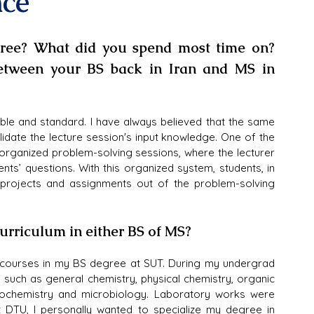
nce
ree? What did you spend most time on? 
etween your BS back in Iran and MS in 
e and standard. I have always believed that the same 
idate the lecture session's input knowledge. One of the 
 organized problem-solving sessions, where the lecturer 
ts’ questions. With this organized system, students, in 
 projects and assignments out of the problem-solving 
curriculum in either BS of MS?
courses in my BS degree at SUT. During my undergrad 
such as general chemistry, physical chemistry, organic 
biochemistry and microbiology. Laboratory works were 
 DTU, I personally wanted to specialize my degree in 