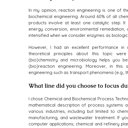
In my opinion, reaction engineering is one of th
biochemical engineering. Around 60% of all chem
products involve at least one catalytic step. It h
energy conversion, environmental remediation, c
intensified when we consider enzymes as biologica
However, I had an excellent performance in c
theoretical principles about this topic we
(bio)chemistry and microbiology helps you bett
(bio)reaction engineering. Moreover, in this 
engineering such as transport phenomena (e.g., th
What line did you choose to focus d
I chose Chemical and Biochemical Process Techno
mathematical description of process systems a
various industries, including but limited to che
manufacturing, and wastewater treatment. If you
computer applications; chemical and refinery plan