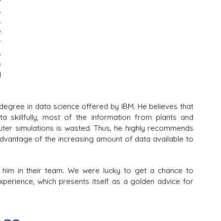
 
 
 
 
 
 
 
egree in data science offered by IBM. He believes that 
 skillfully, most of the information from plants and 
uter simulations is wasted. Thus, he highly recommends 
advantage of the increasing amount of data available to 
him in their team. We were lucky to get a chance to 
xperience, which presents itself as a golden advice for 