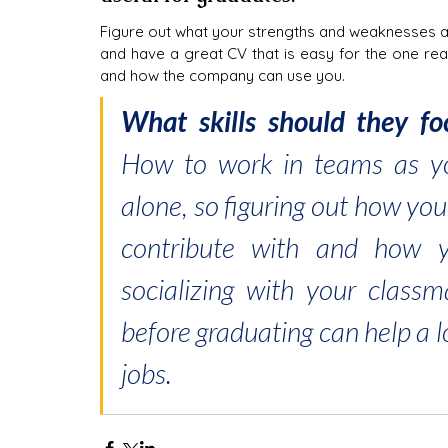
Figure out what your strengths and weaknesses are
and have a great CV that is easy for the one rea
and how the company can use you.
How to work in teams as you
alone, so figuring out how yo
contribute with and how y
socializing with your classm
before graduating can help a l
jobs.