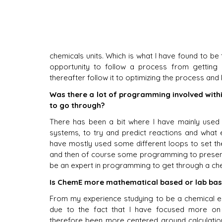
chemicals units. Which is what I have found to be 
opportunity to follow a process from getting a
thereafter follow it to optimizing the process and 
Was there a lot of programming involved with
to go through?
There has been a bit where I have mainly used 
systems, to try and predict reactions and what e
have mostly used some different loops to set the
and then of course some programming to present t
be an expert in programming to get through a ch
Is ChemE more mathematical based or lab bas
From my experience studying to be a chemical en
due to the fact that I have focused more on 
therefore been more centered around calculation