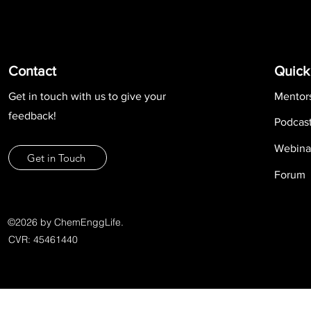
Contact
Quick
Get in touch with us to give your
Mentor
feedback!
Podcas
Webina
Get in Touch
Forum
©2026 by ChemEnggLife.
CVR: 45461440