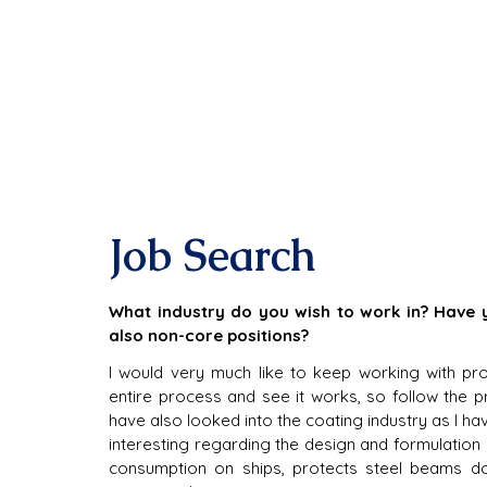
Job Search
What industry do you wish to work in? Have yo
also non-core positions?
I would very much like to keep working with pr
entire process and see it works, so follow the pro
have also looked into the coating industry as I h
interesting regarding the design and formulation 
consumption on ships, protects steel beams doi