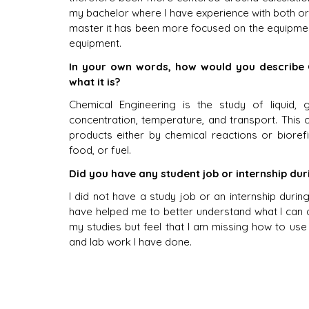
my bachelor where I have experience with both or
master it has been more focused on the equipmen
equipment. 
In your own words, how would you describe 
what it is?
Chemical Engineering is the study of liquid, 
concentration, temperature, and transport. This 
products either by chemical reactions or bioref
food, or fuel. 
Did you have any student job or internship du
I did not have a study job or an internship during
have helped me to better understand what I can d
my studies but feel that I am missing how to use 
and lab work I have done.