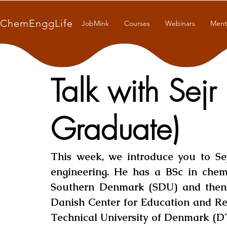
ChemEnggLife
JobMink
Courses
Webinars
Ment
Oct 23, 2021
8 min read
Talk with Sejr
Graduate)
This week, we introduce you to Sej
engineering. He has a BSc in chemi
Southern Denmark (SDU) and then
Danish Center for Education and Res
Technical University of Denmark (D