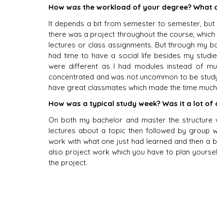
How was the workload of your degree? What d
It depends a bit from semester to semester, but
there was a project throughout the course, which w
lectures or class assignments. But through my bach
had time to have a social life besides my studi
were different as I had modules instead of mul
concentrated and was not uncommon to be studyin
have great classmates which made the time much
How was a typical study week? Was it a lot of
On both my bachelor and master the structure 
lectures about a topic then followed by group w
work with what one just had learned and then a bi
also project work which you have to plan yoursel
the project. 