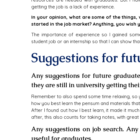
getting the job is a lack of experience.
In your opinion, what are some of the things
started in the job market? Anything, you wish 
The importance of experience so I gained some e
student job or an internship so that I can show that
Suggestions for fu
Any suggestions for future graduate
they are still in university getting the
Remember to also spend some time relaxing, so you
how you best learn the pensum and materials that y
After I found out how I best learn, it made it mu
after, this also counts for taking notes, with grea
Any suggestions on job search. Any 
useful for graduates.