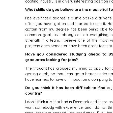
coating industry is in a very interesting position 
What skills do you believe are the most vital 
I believe that a degree is a little bit like a driver's
after you have gotten and started to use it. Howe
gotten from my degree has been being able to w
common goal, as nobody can do everything by t
strength in a team, I believe one of the most vi
projects each semester have been great for that.
Have you considered studying ahead to BS
graduates looking for jobs?
The thought has crossed my mind to apply for a
getting a job, so that I can get a better understan
have learned, to have an impact on a company to 
Do you think it has been difficult to find a
country?
I don’t think it is that bad in Denmark and there a
want somebody with experience, and I do not thi
resources are needed with graduates. But I hav