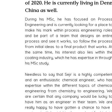
of 2020. He is currently living in Den
China as well.
During his MSc, he has focused on Process
Engineering and is currently looking for a place to
make his mark within process engineering roles
and be part of a team that designs an entire
process and see it works, so follow the process
from initial ideas to a final product that works. At
the same time, his interest also lies within the
coating industry, which he has expertise in through
his MSc study.
Needless to say that Sejr is a highly competent
and an enthusiastic chemical engineer, who has
expertise within the different topics of chemical
engineering from chemistry to engineering. We
are certain that any company would be lucky to
have him as an engineer in their team. We are
really happy to have gotten a chance to have a 