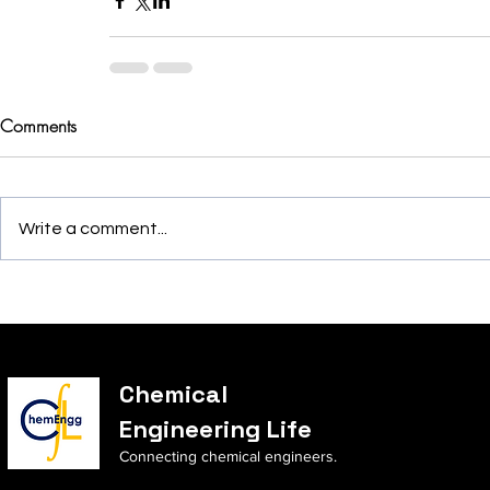
Comments
Write a comment...
Chemical
Engineering Life
Connecting chemical engineers.