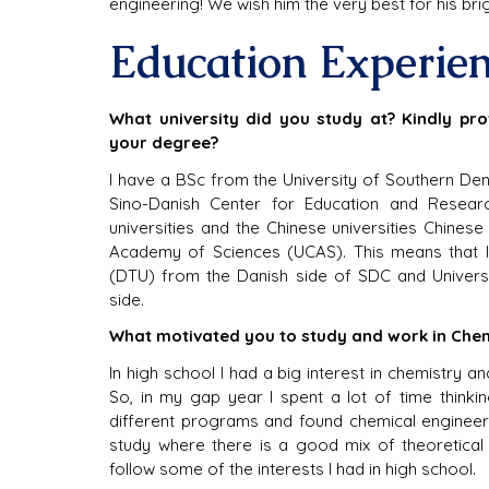
engineering! We wish him the very best for his brig
Education Experie
What university did you study at? Kindly pro
your degree?
I have a BSc from the University of Southern De
Sino-Danish Center for Education and Researc
universities and the Chinese universities Chine
Academy of Sciences (UCAS). This means that I
(DTU) from the Danish side of SDC and Univers
side.
What motivated you to study and work in Chem
In high school I had a big interest in chemistry and
So, in my gap year I spent a lot of time thinki
different programs and found chemical engineerin
study where there is a good mix of theoretical 
follow some of the interests I had in high school.