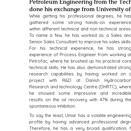
Petroleum Engineering from the Tech
done his exchange from University of
While getting his professional degrees, he has
gathered some strong hands-on experience
within different technical and non-technical areas.
To name a few, he has worked as a Sales and
Senior Sales Consultant to improve his sales skills.
For his technical experience, he has strong
experience of Process Engineer from working at
Petrofac, where he brushed up his practical core
technical skills. He has also demonstrated strong
research capabilities by having worked on a
project with R&D at Danish Hydrocarbon
Research and technology Centre (DHRTC), where
he showed some impressive and incredible
results on the oil recovery with 47% during the
spontaneous inhibition.
To say the least, Umar has a volatile engineering
profile by having advanced professional degre
Therefore, he has a very broad qualification, 