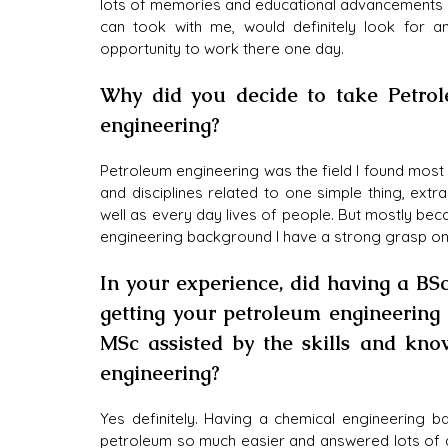
lots of memories and educational advancements I
can took with me, would definitely look for an
opportunity to work there one day.
Why did you decide to take Petrol
engineering?
Petroleum engineering was the field I found most i
and disciplines related to one simple thing, extr
well as every day lives of people. But mostly beca
engineering background I have a strong grasp on 
In your experience, did having a BSc
getting your petroleum engineering 
MSc assisted by the skills and kn
engineering?
Yes definitely. Having a chemical engineering 
petroleum so much easier and answered lots of q