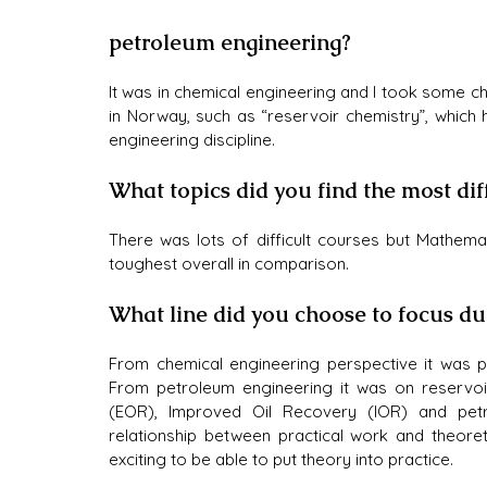
petroleum engineering?
It was in chemical engineering and I took some ch
in Norway, such as “reservoir chemistry”, which
engineering discipline.
What topics did you find the most dif
There was lots of difficult courses but Mathema
toughest overall in comparison.
What line did you choose to focus d
From chemical engineering perspective it was pr
From petroleum engineering it was on reservoi
(EOR), Improved Oil Recovery (IOR) and petro
relationship between practical work and theoreti
exciting to be able to put theory into practice. 