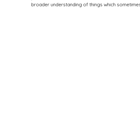
broader understanding of things which sometimes 