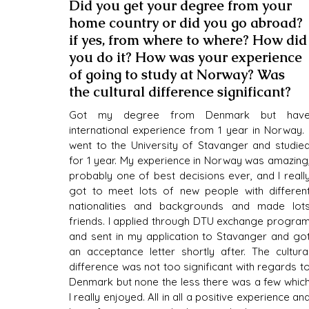
Did you get your degree from your 
home country or did you go abroad? 
if yes, from where to where? How did
you do it? How was your experience 
of going to study at Norway? Was 
the cultural difference significant?
Got my degree from Denmark but have
international experience from 1 year in Norway. I
went to the University of Stavanger and studied
for 1 year. My experience in Norway was amazing,
probably one of best decisions ever, and I really
got to meet lots of new people with different
nationalities and backgrounds and made lots
friends. I applied through DTU exchange program
and sent in my application to Stavanger and got
an acceptance letter shortly after. The cultural
difference was not too significant with regards to
Denmark but none the less there was a few which
I really enjoyed. All in all a positive experience and