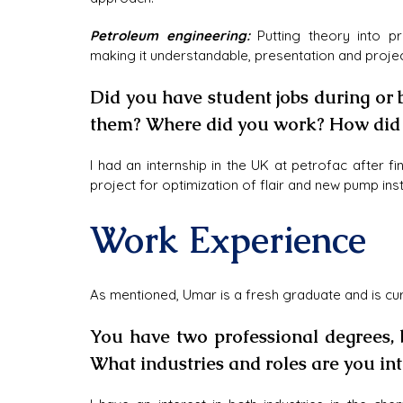
Petroleum engineering:
 Putting theory into p
making it understandable, presentation and proj
Did you have student jobs during or
them? Where did you work? How did i
I had an internship in the UK at petrofac after 
project for optimization of flair and new pump inst
Work Experience
As mentioned, Umar is a fresh graduate and is cu
You have two professional degrees, b
What industries and roles are you int