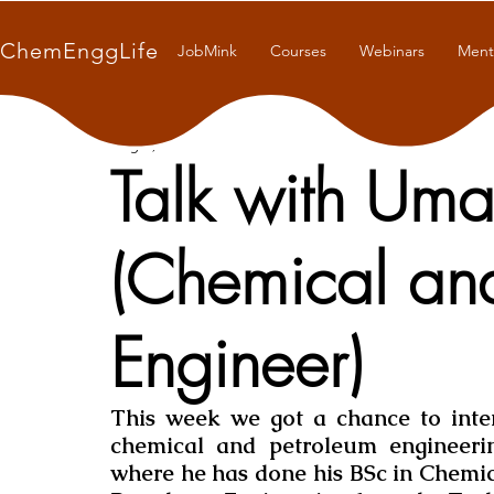
ChemEnggLife
JobMink
Courses
Webinars
Ment
Aug 5, 2021
7 min read
Talk with Um
(Chemical an
Engineer)
This week we got a chance to inte
chemical and petroleum engineerin
where he has done his BSc in Chemic