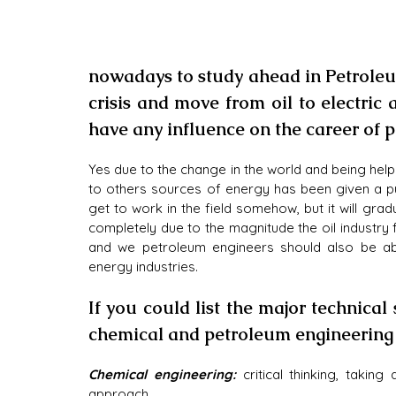
nowadays to study ahead in Petroleu
crisis and move from oil to electric 
have any influence on the career of
Yes due to the change in the world and being helpe
to others sources of energy has been given a pus
get to work in the field somehow, but it will gradu
completely due to the magnitude the oil industry fill
and we petroleum engineers should also be ab
energy industries.
If you could list the major technical
chemical and petroleum engineering
Chemical engineering:
 critical thinking, taking
approach.