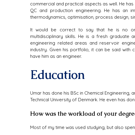
commercial and practical aspects as well. He has a
QC and production engineering. He has an im
thermodynamics, optimisation, process design, s
It would be correct to say that he is no or
multidisciplinary skills. He is a fresh graduate
engineering related areas and reservoir enginee
industry. Given his portfolio, it can be said with 
have him as an engineer.
Education
Umar has done his BSc in Chemical Engineering, a
Technical University of Denmark. He even has don
How was the workload of your degre
Most of my time was used studying, but also spend