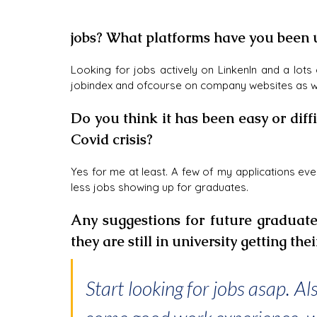
jobs? What platforms have you been 
Looking for jobs actively on LinkenIn and a lots 
jobindex and ofcourse on company websites as we
Do you think it has been easy or diffic
Covid crisis?
Yes for me at least. A few of my applications eve
less jobs showing up for graduates.
Any suggestions for future graduate
they are still in university getting the
Start looking for jobs asap. Al