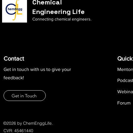
Chemical
Engineering Life
Connecting chemical engineers.
Contact
Quick
Get in touch with us to give your
Mentor
feedback!
Podcas
Webina
Get in Touch
Forum
©2026 by ChemEnggLife.
CVR: 45461440