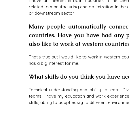
I have an interest in both industries in the chem
related to manufacturing and optimization. In the o
or downstream sector.
Many people automatically connect
countries. Have you have had any p
also like to work at western countries
That’s true but I would like to work in western coun
has a big interest for me.
What skills do you think you have ac
Technical understanding and ability to learn. Di
teams. I have my education and work experiences
skills, ability to adapt easily to different environ