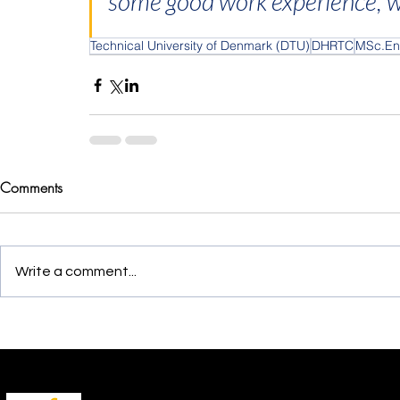
some good work experience, whi
Technical University of Denmark (DTU)
DHRTC
MSc.En
Comments
Write a comment...