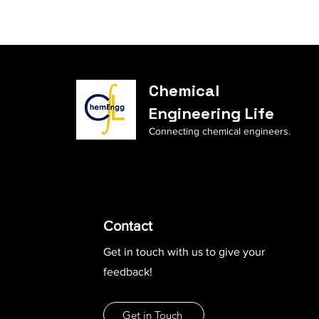
Chemical
Engineering Life
Connecting chemical engineers.
Contact
Get in touch with us to give your
feedback!
Get in Touch