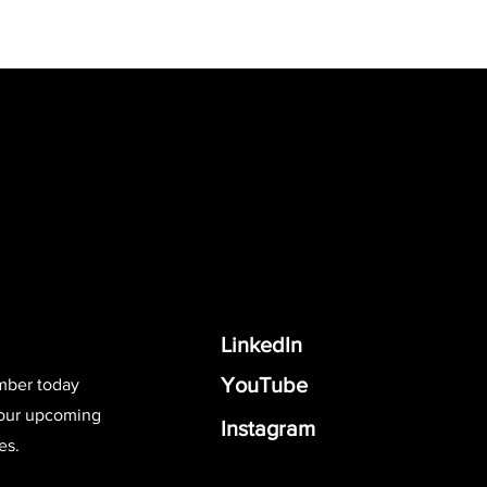
LinkedIn
YouTube
mber today
 our upcoming
Instagram
es.