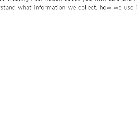
stand what information we collect, how we use 