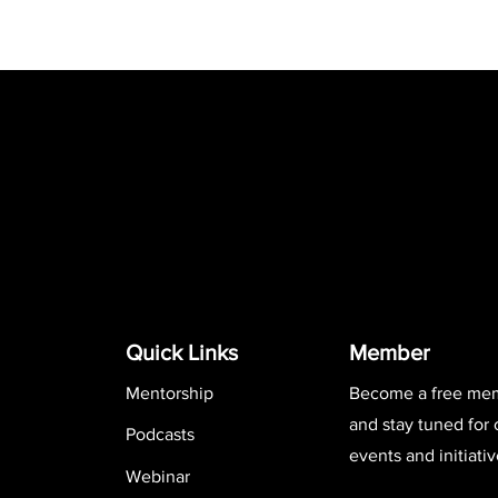
Quick Links
Member
Mentorship
Become a free me
and stay tuned for
Podcasts
events and initiativ
Webinar