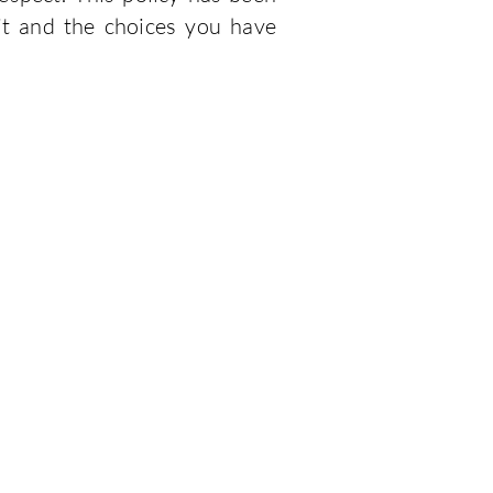
it and the choices you have