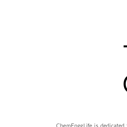
ChemEnggLife
JobMink
Courses
Webinars
ChemEnggLife is dedicated t