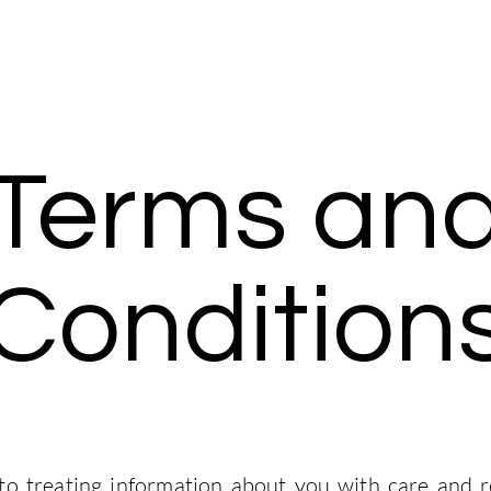
Mentorship
Interviews
ChemE Corner
Community
Terms an
Condition
o treating information about you with care and r