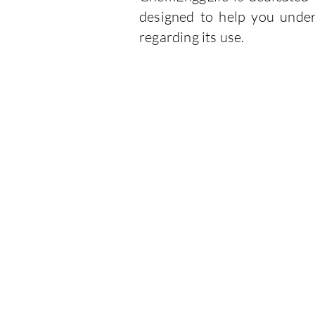
designed to help you under
regarding its use.