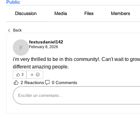
Public
Discussion
Media
Files
Members
Back
festusdaniel142
February 8, 2026
festusdaniel142
i'm very thrilled to be in this community!. Can't wait to gr
different amazing people.
2
2 Reactions
0 Comments
Escribir un comentario...