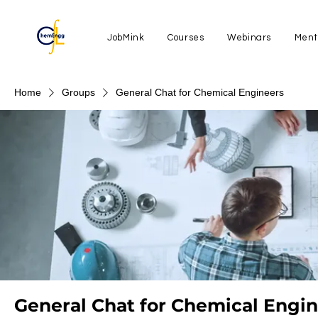
JobMink
Courses
Webinars
Ment
Home
Groups
General Chat for Chemical Engineers
General Chat for Chemical Engi