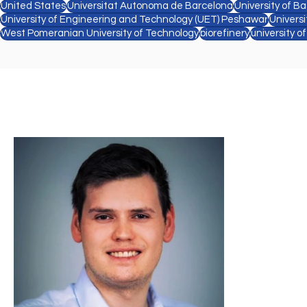
United States
Universitat Autonoma de Barcelona
University of Ba
University of Engineering and Technology (UET) Peshawar
Univers
West Pomeranian University of Technology
biorefinery
university o