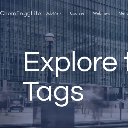
ChemEnggLife
JobMink
Courses
Webinars
Ment
Explore 
Tags