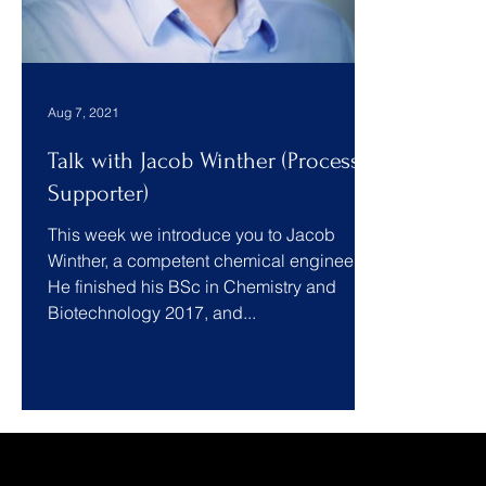
Aug 7, 2021
Talk with Jacob Winther (Process
Supporter)
This week we introduce you to Jacob
Winther, a competent chemical engineer.
He finished his BSc in Chemistry and
Biotechnology 2017, and...