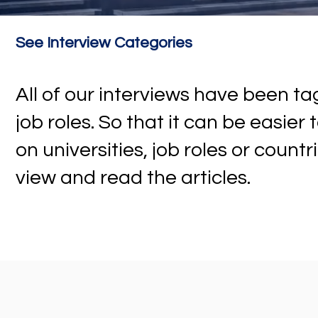
See Interview Categories
All of our interviews have been 
job roles. So that it can be easier
on universities, job roles or countr
view and read the articles.