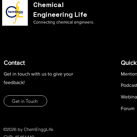
Chemical
Engineering Life
Connecting chemical engineers.
Contact
Quick
Get in touch with us to give your
Mentor
feedback!
Podcas
Webina
Get in Touch
Forum
©2026 by ChemEnggLife.