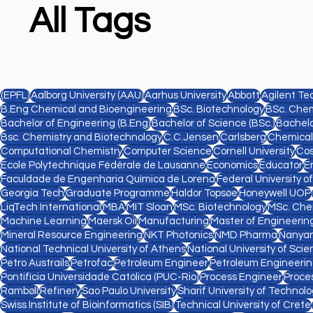
All Tags
(EPFL)
Aalborg University (AAU)
Aarhus University
Abbott
Agilent Te
B.Eng Chemical and Bioengineering
BSc. Biotechnology
BSc. Chem
Bachelor of Engineering (B.Eng)
Bachelor of Science (BSc.)
Bachelo
Bsc. Chemistry and Biotechnology
C.C.Jensen
Carlsberg
Chemical
Computational Chemistry
Computer Science
Cornell University
Cos
Ecole Polytechnique Fédérale de Lausanne
Economics
Educator
E
Faculdade de Engenharia Química de Lorena
Federal University o
Georgia Tech
Graduate Programme
Haldor Topsøe
Honeywell UOP
LiqTech International
MBA
MIT Sloan
MSc. Biotechnology
MSc. Che
Machine Learning
Maersk Oil
Manufacturing
Master of Engineering
Mineral Resource Engineering
NKT Photonics
NMD Pharma
Nanyan
National Technical University of Athens
National University of Sc
Petro Austrails
Petrofac
Petroleum Engineer
Petroleum Engineeri
Pontifícia Universidade Católica (PUC-Rio)
Process Engineer
Proce
Rambøll
Refinery
Sao Paulo University
Sharif University of Technol
Swiss Institute of Bioinformatics (SIB)
Technical University of Crete