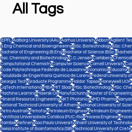
All Tags
(EPFL)
Aalborg University (AAU)
Aarhus University
Abbott
Agilent Te
B.Eng Chemical and Bioengineering
BSc. Biotechnology
BSc. Chem
Bachelor of Engineering (B.Eng)
Bachelor of Science (BSc.)
Bachelo
Bsc. Chemistry and Biotechnology
C.C.Jensen
Carlsberg
Chemical
Computational Chemistry
Computer Science
Cornell University
Cos
Ecole Polytechnique Fédérale de Lausanne
Economics
Educator
E
Faculdade de Engenharia Química de Lorena
Federal University o
Georgia Tech
Graduate Programme
Haldor Topsøe
Honeywell UOP
LiqTech International
MBA
MIT Sloan
MSc. Biotechnology
MSc. Che
Machine Learning
Maersk Oil
Manufacturing
Master of Engineering
Mineral Resource Engineering
NKT Photonics
NMD Pharma
Nanyan
National Technical University of Athens
National University of Sc
Petro Austrails
Petrofac
Petroleum Engineer
Petroleum Engineeri
Pontifícia Universidade Católica (PUC-Rio)
Process Engineer
Proce
Rambøll
Refinery
Sao Paulo University
Sharif University of Technol
Swiss Institute of Bioinformatics (SIB)
Technical University of Crete