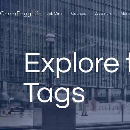
ChemEnggLife
JobMink
Courses
Webinars
Ment
Explore 
Tags