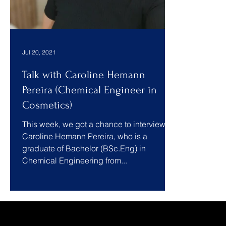
Jul 20, 2021
Talk with Caroline Hemann
Pereira (Chemical Engineer in
Cosmetics)
This week, we got a chance to interview
Caroline Hemann Pereira, who is a
graduate of Bachelor (BSc.Eng) in
Chemical Engineering from...