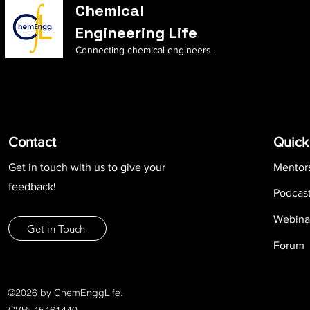
Chemical
Engineering Life
Connecting chemical engineers.
Contact
Quick
Get in touch with us to give your
Mentor
feedback!
Podcas
Webina
Get in Touch
Forum
©2026 by ChemEnggLife.