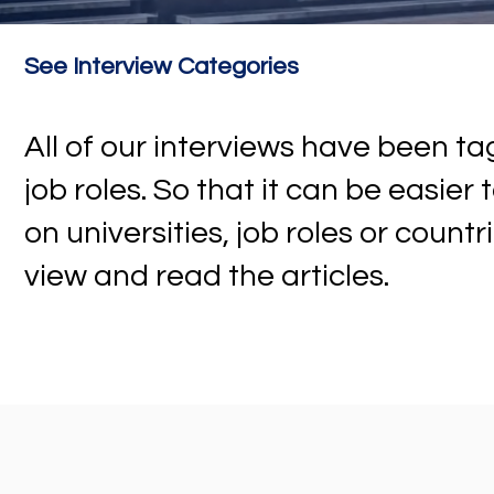
See Interview Categories
All of our interviews have been 
job roles. So that it can be easier
on universities, job roles or countr
view and read the articles.