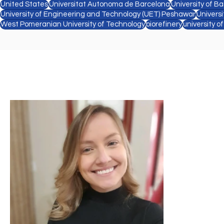
United States
Universitat Autonoma de Barcelona
University of Ba
University of Engineering and Technology (UET) Peshawar
Univers
West Pomeranian University of Technology
biorefinery
university o