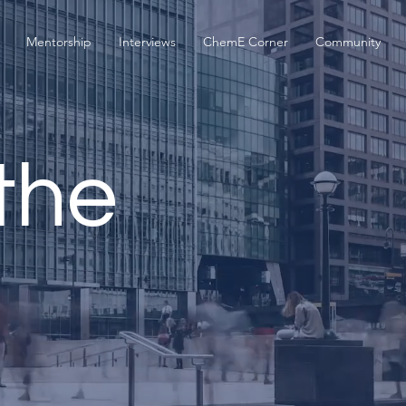
Mentorship
Interviews
ChemE Corner
Community
the