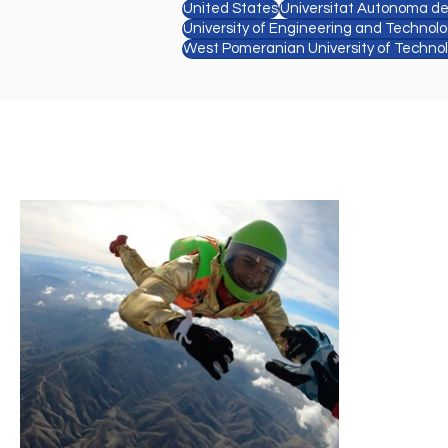
United States
Universitat Autonoma d
University of Engineering and Technol
West Pomeranian University of Techno