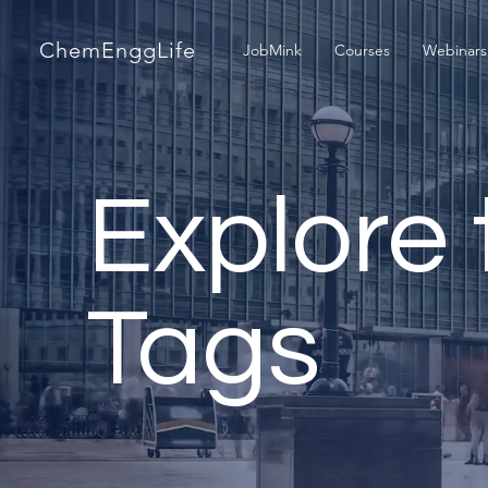
ChemEnggLife
JobMink
Courses
Webinars
Explore 
Tags