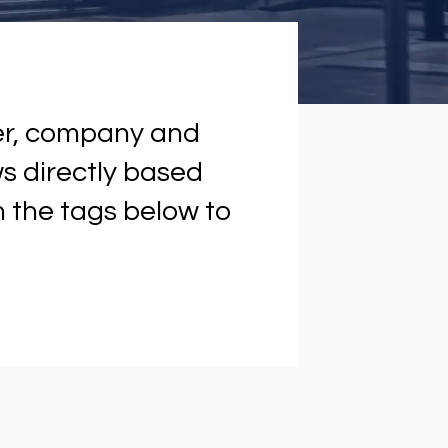
ter, company and
ews directly based
on the tags below to