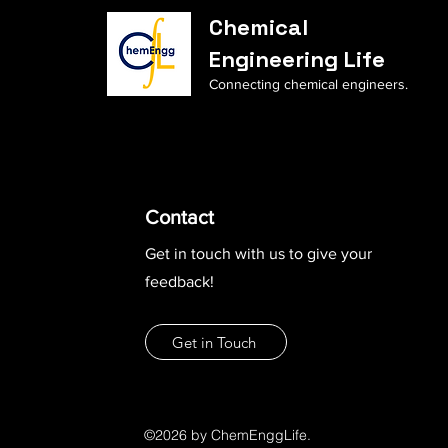
Chemical
Engineering Life
Connecting chemical engineers.
Contact
Get in touch with us to give your
feedback!
Get in Touch
©2026 by ChemEnggLife.