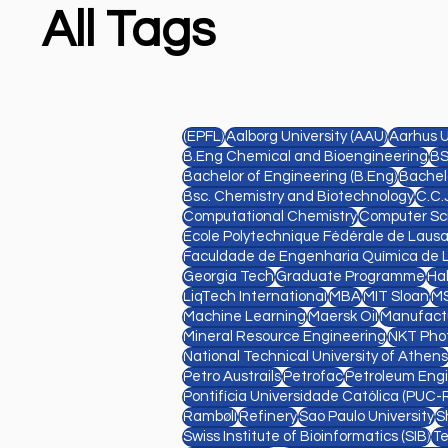
All Tags
(EPFL)
Aalborg University (AAU)
Aarhus U
B.Eng Chemical and Bioengineering
BS
Bachelor of Engineering (B.Eng)
Bachelo
Bsc. Chemistry and Biotechnology
C.C.
Computational Chemistry
Computer Sc
Ecole Polytechnique Fédérale de Laus
Faculdade de Engenharia Química de 
Georgia Tech
Graduate Programme
Ha
LiqTech International
MBA
MIT Sloan
MS
Machine Learning
Maersk Oil
Manufact
Mineral Resource Engineering
NKT Pho
National Technical University of Athens
Petro Austrails
Petrofac
Petroleum Eng
Pontifícia Universidade Católica (PUC-R
Rambøll
Refinery
Sao Paulo University
S
Swiss Institute of Bioinformatics (SIB)
Te