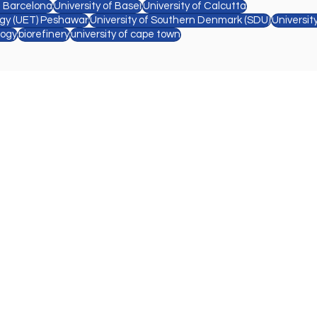
e Barcelona
University of Basel
University of Calcutta
ogy (UET) Peshawar
University of Southern Denmark (SDU)
Universit
logy
biorefinery
university of cape town