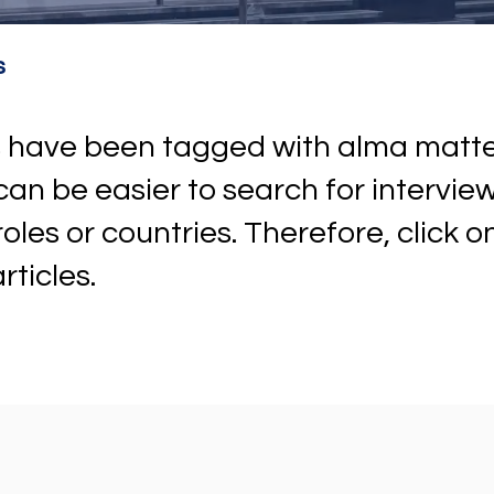
s
ews have been tagged with alma mat
t can be easier to search for intervi
 roles or countries. Therefore, click 
rticles.