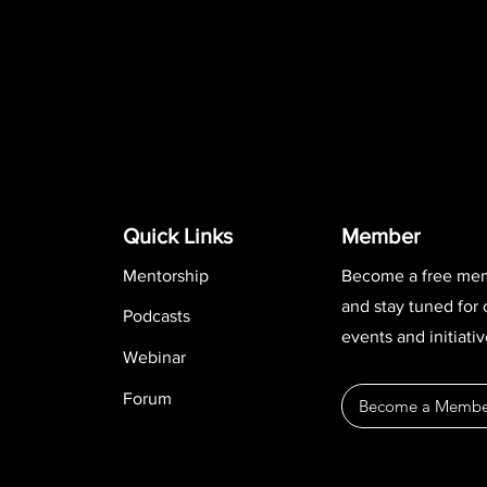
Quick Links
Member
Mentorship
Become a free me
and stay tuned for
Podcasts
events and initiativ
Webinar
Forum
Become a Membe