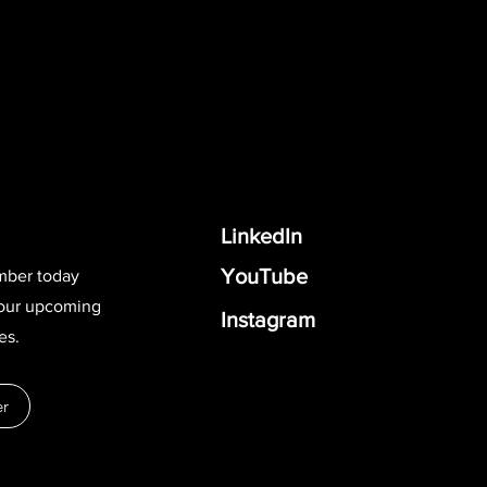
LinkedIn
YouTube
mber today
 our upcoming
Instagram
es.
r