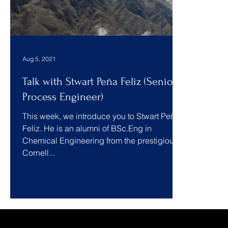
Aug 5, 2021
Talk with Stwart Peña Feliz (Senior
Process Engineer)
This week, we introduce you to Stwart Peña
Feliz. He is an alumni of BSc.Eng in
Chemical Engineering from the prestigious
Cornell...