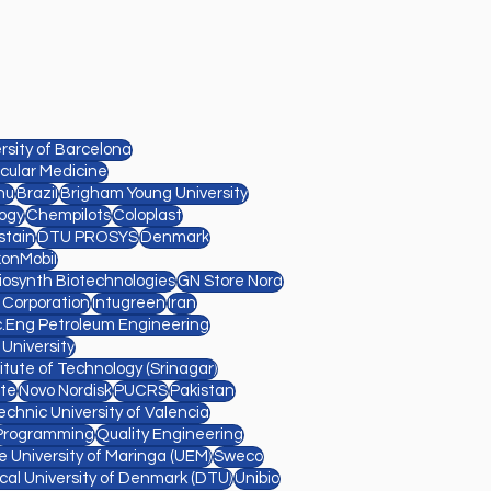
sity of Barcelona
cular Medicine
nu
Brazil
Brigham Young University
ogy
Chempilots
Coloplast
stain
DTU PROSYS
Denmark
xonMobil
Diosynth Biotechnologies
GN Store Nord
l Corporation
Intugreen
Iran
.Eng Petroleum Engineering
 University
titute of Technology (Srinagar)
te
Novo Nordisk
PUCRS
Pakistan
echnic University of Valencia
Programming
Quality Engineering
e University of Maringa (UEM)
Sweco
cal University of Denmark (DTU)
Unibio