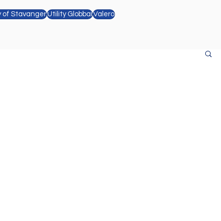
y of Stavanger
Utility Globbal
Valero