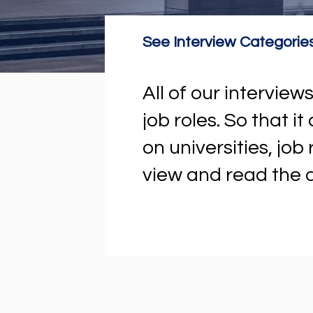
See Interview Categorie
All of our intervi
job roles. So that i
on universities, job
view and read the a