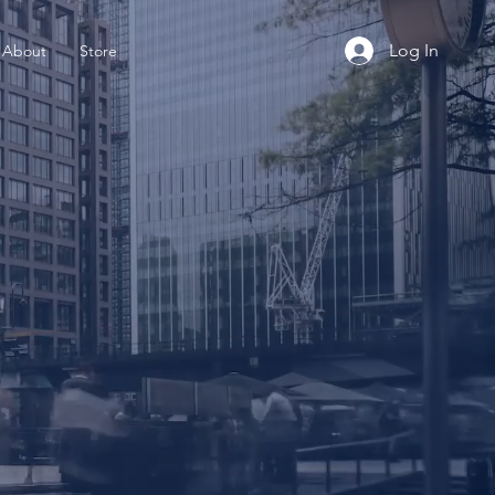
Log In
About
Store