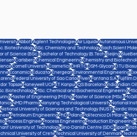
niversity
Abbott
Agilent Technologies
Air Liquide
Autonomous Univer
c. Biotechnology
BSc. Chemistry and Technology
Bach.Scient Mole
r of Science (BSc.)
Bachelor of Technology (B.Tech)
Beijing
BlueBe
Jensen
Carlsberg
Chemical Engineering
Chemistry and Biotechnol
ience
Cornell University
Cosmetics
DHRTC
DSM-Glycom
DTU Biosu
anne
Economics
Educator
Energean
Environmental Engineering
Ex
Lorena
Federal University of Sao Carlos
Fiverr
Fontana S.A.
Fujifilm 
ldor Topsøe
Honeywell UOP
IIT Kanpur
IQS Barcelona
India
Indian Oi
c. Biotechnology
MSc. Chemical and Biochemical Engineering
MSc
uring
Master of Engineering (M.Eng)
Master of Science (MSc.)
McGill
tonics
NMD Pharma
Nanyang Technological University
National Ins
National University of Sciences and Technology (NUST)
Nordic Was
ineer
Petroleum Engineering
PhD
Poland
Politecnico Di Milano
Polyt
io)
Process Engineer
Process Engineering
Production Engineering
harif University of Technology
Sino-Danish Centre (SDC)
Spain
Stat
chnical University of Crete
Technical University of Denmark
Techni