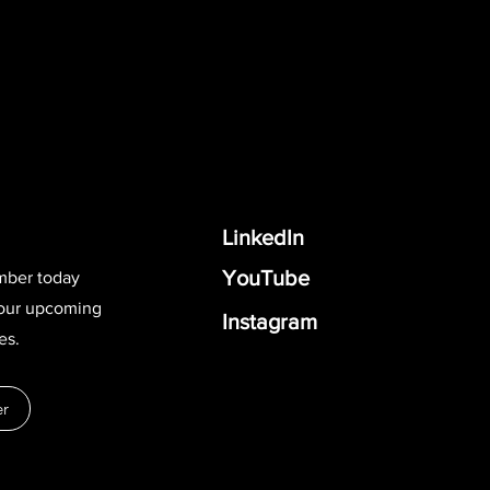
LinkedIn
YouTube
mber today
 our upcoming
Instagram
es.
r