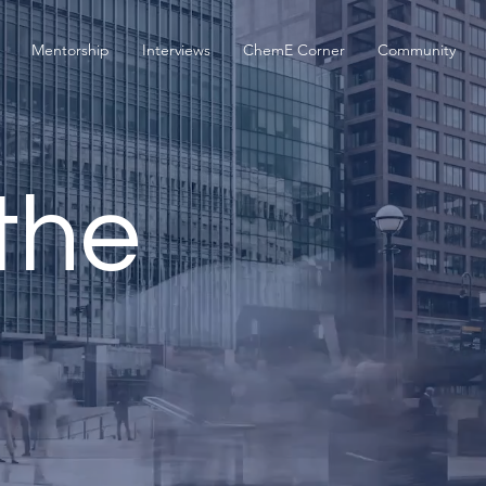
Mentorship
Interviews
ChemE Corner
Community
the