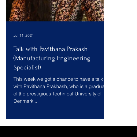
Jul 11, 2021
Talk with Pavithana Prakash
(Manufacturing Engineering
Specialist)
This week we got a chance to have a talk
with Pavithana Prakhash, who is a graduate
of the prestigious Technical University of
Denmark...