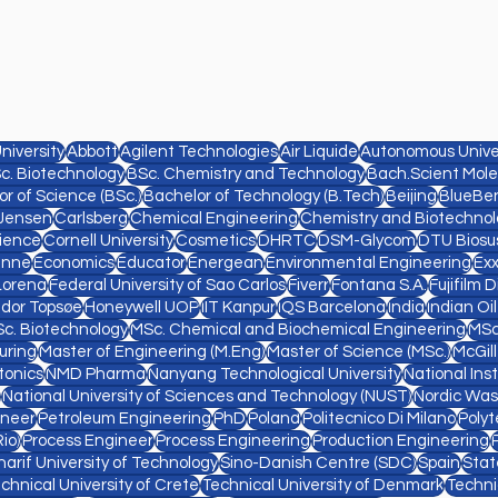
niversity
Abbott
Agilent Technologies
Air Liquide
Autonomous Univer
c. Biotechnology
BSc. Chemistry and Technology
Bach.Scient Mole
r of Science (BSc.)
Bachelor of Technology (B.Tech)
Beijing
BlueBe
Jensen
Carlsberg
Chemical Engineering
Chemistry and Biotechnol
ience
Cornell University
Cosmetics
DHRTC
DSM-Glycom
DTU Biosu
anne
Economics
Educator
Energean
Environmental Engineering
Ex
Lorena
Federal University of Sao Carlos
Fiverr
Fontana S.A.
Fujifilm 
ldor Topsøe
Honeywell UOP
IIT Kanpur
IQS Barcelona
India
Indian Oi
c. Biotechnology
MSc. Chemical and Biochemical Engineering
MSc
uring
Master of Engineering (M.Eng)
Master of Science (MSc.)
McGill
tonics
NMD Pharma
Nanyang Technological University
National Ins
National University of Sciences and Technology (NUST)
Nordic Was
ineer
Petroleum Engineering
PhD
Poland
Politecnico Di Milano
Polyt
io)
Process Engineer
Process Engineering
Production Engineering
harif University of Technology
Sino-Danish Centre (SDC)
Spain
Stat
chnical University of Crete
Technical University of Denmark
Techni