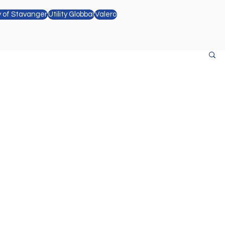
y of Stavanger
Utility Globbal
Valero