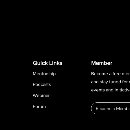
Quick Links
Member
Mentorship
Become a free me
and stay tuned for
Podcasts
events and initiativ
Webinar
Forum
Become a Membe