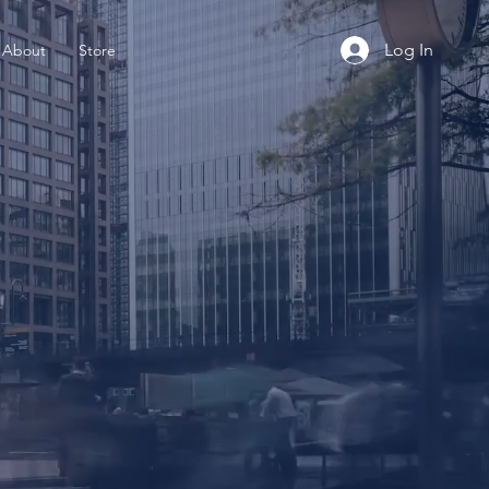
Log In
About
Store