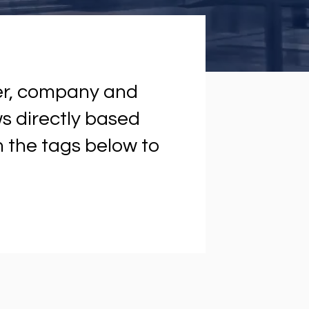
ter, company and
ews directly based
on the tags below to