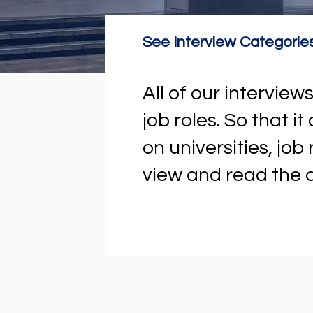
See Interview Categorie
All of our intervi
job roles. So that i
on universities, job
view and read the a