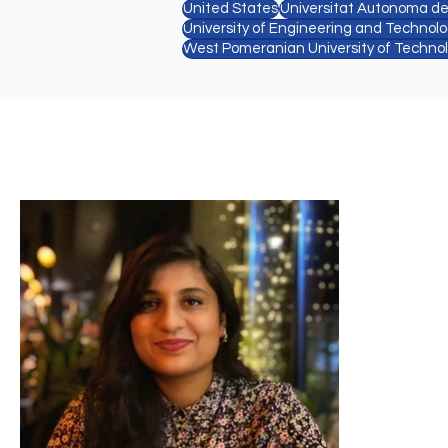
United States
Universitat Autonoma d
University of Engineering and Technol
West Pomeranian University of Techno