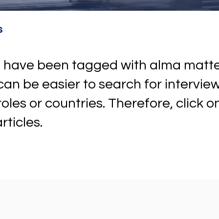
s
ews have been tagged with alma mat
t can be easier to search for intervi
 roles or countries. Therefore, click 
rticles.