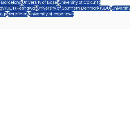
e Barcelona
University of Basel
University of Calcutta
ogy (UET) Peshawar
University of Southern Denmark (SDU)
Universit
logy
biorefinery
university of cape town