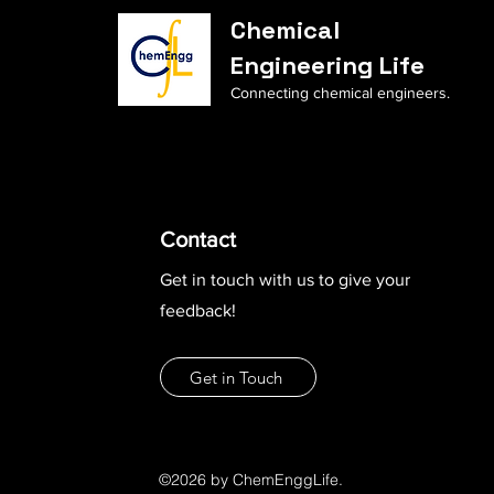
Chemical
Engineering Life
Connecting chemical engineers.
Contact
Get in touch with us to give your
feedback!
Get in Touch
©2026 by ChemEnggLife.