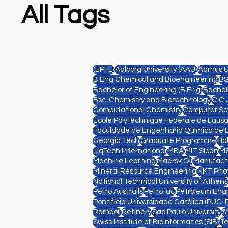
All Tags
(EPFL)
Aalborg University (AAU)
Aarhus U
B.Eng Chemical and Bioengineering
BS
Bachelor of Engineering (B.Eng)
Bachelo
Bsc. Chemistry and Biotechnology
C.C.
Computational Chemistry
Computer Sc
Ecole Polytechnique Fédérale de Laus
Faculdade de Engenharia Química de 
Georgia Tech
Graduate Programme
Ha
LiqTech International
MBA
MIT Sloan
MS
Machine Learning
Maersk Oil
Manufact
Mineral Resource Engineering
NKT Pho
National Technical University of Athens
Petro Austrails
Petrofac
Petroleum Eng
Pontifícia Universidade Católica (PUC-R
Rambøll
Refinery
Sao Paulo University
S
Swiss Institute of Bioinformatics (SIB)
Te