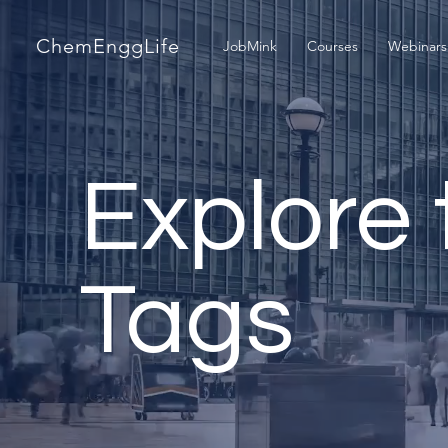
ChemEnggLife
JobMink
Courses
Webinars
Explore 
Tags