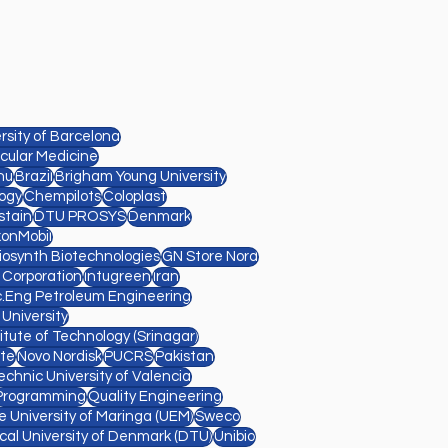
sity of Barcelona
cular Medicine
nu
Brazil
Brigham Young University
ogy
Chempilots
Coloplast
stain
DTU PROSYS
Denmark
xonMobil
Diosynth Biotechnologies
GN Store Nord
l Corporation
Intugreen
Iran
.Eng Petroleum Engineering
 University
titute of Technology (Srinagar)
te
Novo Nordisk
PUCRS
Pakistan
echnic University of Valencia
Programming
Quality Engineering
e University of Maringa (UEM)
Sweco
cal University of Denmark (DTU)
Unibio