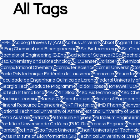
All Tags
(EPFL)
Aalborg University (AAU)
Aarhus University
Abbott
Agilent Te
B.Eng Chemical and Bioengineering
BSc. Biotechnology
BSc. Chem
Bachelor of Engineering (B.Eng)
Bachelor of Science (BSc.)
Bachelo
Bsc. Chemistry and Biotechnology
C.C.Jensen
Carlsberg
Chemical
Computational Chemistry
Computer Science
Cornell University
Cos
Ecole Polytechnique Fédérale de Lausanne
Economics
Educator
E
Faculdade de Engenharia Química de Lorena
Federal University o
Georgia Tech
Graduate Programme
Haldor Topsøe
Honeywell UOP
LiqTech International
MBA
MIT Sloan
MSc. Biotechnology
MSc. Che
Machine Learning
Maersk Oil
Manufacturing
Master of Engineering
Mineral Resource Engineering
NKT Photonics
NMD Pharma
Nanyan
National Technical University of Athens
National University of Sc
Petro Austrails
Petrofac
Petroleum Engineer
Petroleum Engineeri
Pontifícia Universidade Católica (PUC-Rio)
Process Engineer
Proce
Rambøll
Refinery
Sao Paulo University
Sharif University of Technol
Swiss Institute of Bioinformatics (SIB)
Technical University of Crete