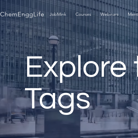
ChemEnggLife
JobMink
Courses
Webinars
Ment
Explore 
Tags