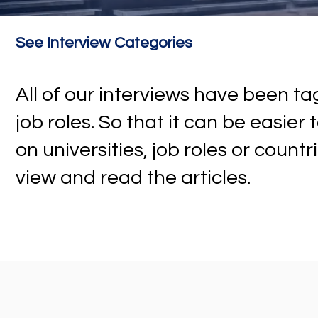
See Interview Categories
All of our interviews have been 
job roles. So that it can be easier
on universities, job roles or countr
view and read the articles.