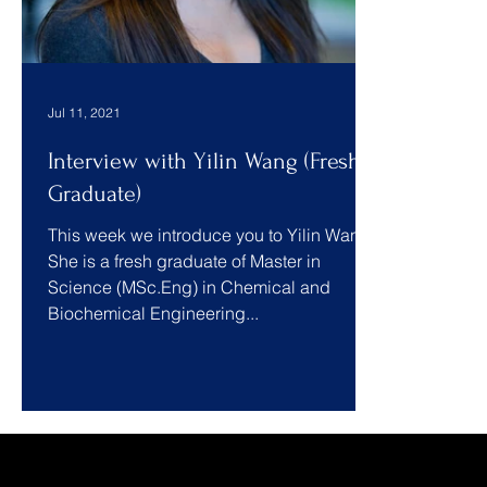
Jul 11, 2021
Interview with Yilin Wang (Fresh
Graduate)
This week we introduce you to Yilin Wang.
She is a fresh graduate of Master in
Science (MSc.Eng) in Chemical and
Biochemical Engineering...