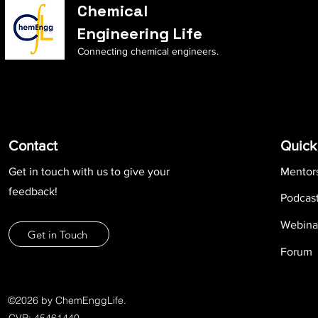
Chemical
Engineering Life
Connecting chemical engineers.
Contact
Quick
Get in touch with us to give your
Mentor
feedback!
Podcas
Webina
Get in Touch
Forum
©2026 by ChemEnggLife.