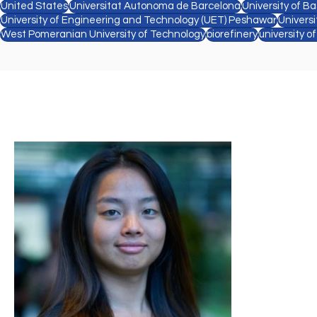
United States
Universitat Autonoma de Barcelona
University of Ba
University of Engineering and Technology (UET) Peshawar
Univers
West Pomeranian University of Technology
biorefinery
university o