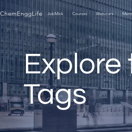
ChemEnggLife
JobMink
Courses
Webinars
Ment
Explore 
Tags