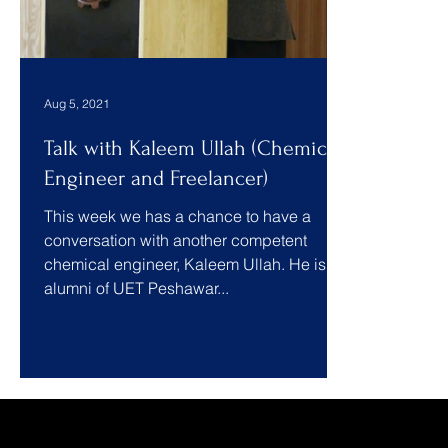
Aug 5, 2021
Talk with Kaleem Ullah (Chemical
Engineer and Freelancer)
This week we has a chance to have a
conversation with another competent
chemical engineer, Kaleem Ullah. He is an
alumni of UET Peshawar...