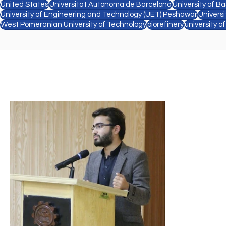
United States
Universitat Autonoma de Barcelona
University of Ba
University of Engineering and Technology (UET) Peshawar
Univers
West Pomeranian University of Technology
biorefinery
university o