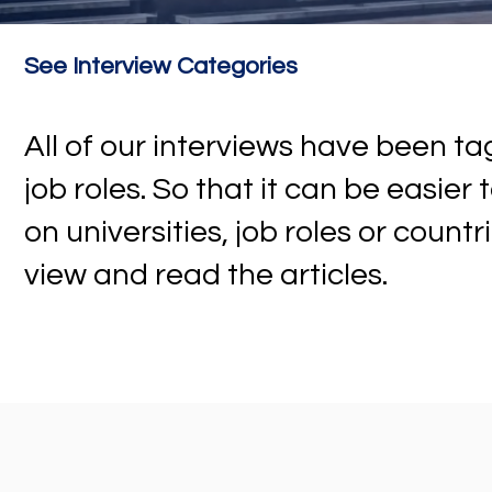
See Interview Categories
All of our interviews have been 
job roles. So that it can be easier
on universities, job roles or countr
view and read the articles.