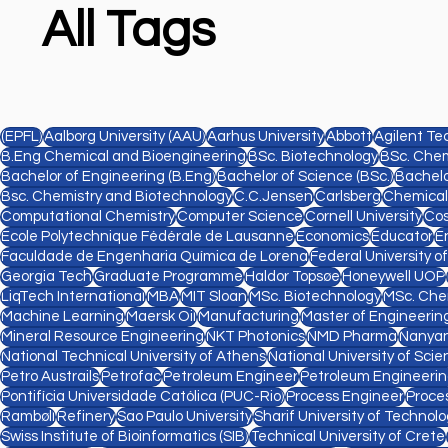
All Tags
(EPFL)
Aalborg University (AAU)
Aarhus University
Abbott
Agilent Te
B.Eng Chemical and Bioengineering
BSc. Biotechnology
BSc. Chem
Bachelor of Engineering (B.Eng)
Bachelor of Science (BSc.)
Bachelo
Bsc. Chemistry and Biotechnology
C.C.Jensen
Carlsberg
Chemical
Computational Chemistry
Computer Science
Cornell University
Cos
Ecole Polytechnique Fédérale de Lausanne
Economics
Educator
E
Faculdade de Engenharia Química de Lorena
Federal University o
Georgia Tech
Graduate Programme
Haldor Topsøe
Honeywell UOP
LiqTech International
MBA
MIT Sloan
MSc. Biotechnology
MSc. Che
Machine Learning
Maersk Oil
Manufacturing
Master of Engineering
Mineral Resource Engineering
NKT Photonics
NMD Pharma
Nanyan
National Technical University of Athens
National University of Sc
Petro Austrails
Petrofac
Petroleum Engineer
Petroleum Engineeri
Pontifícia Universidade Católica (PUC-Rio)
Process Engineer
Proce
Rambøll
Refinery
Sao Paulo University
Sharif University of Technol
Swiss Institute of Bioinformatics (SIB)
Technical University of Crete