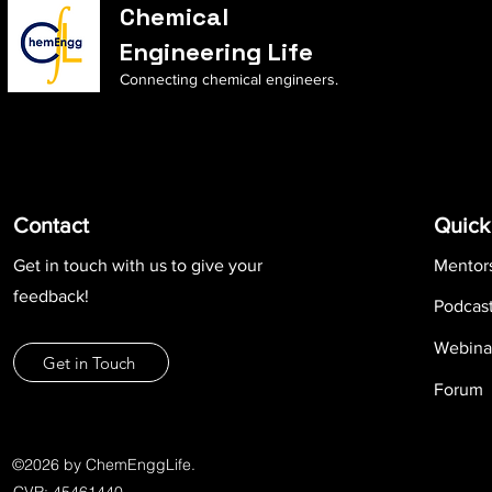
Chemical
Engineering Life
Connecting chemical engineers.
Contact
Quick
Get in touch with us to give your
Mentor
feedback!
Podcas
Webina
Get in Touch
Forum
©2026 by ChemEnggLife.